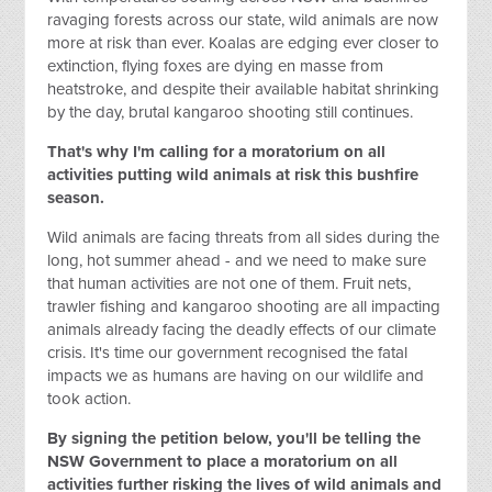
ravaging forests across our state, wild animals are now
more at risk than ever. Koalas are edging ever closer to
extinction, flying foxes are dying en masse from
heatstroke, and despite their available habitat shrinking
by the day, brutal kangaroo shooting still continues.
That's why I'm calling for a moratorium on all
activities putting wild animals at risk this bushfire
season.
Wild animals are facing threats from all sides during the
long, hot summer ahead - and we need to make sure
that human activities are not one of them. Fruit nets,
trawler fishing and kangaroo shooting are all impacting
animals already facing the deadly effects of our climate
crisis. It's time our government recognised the fatal
impacts we as humans are having on our wildlife and
took action.
By signing the petition below, you'll be telling the
NSW Government to place a moratorium on all
activities
further
risking the lives of wild animals and