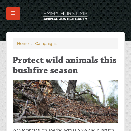
Home
/
Campaigns
Protect wild animals this
bushfire season
With temperatures soaring across NSW and bushfires