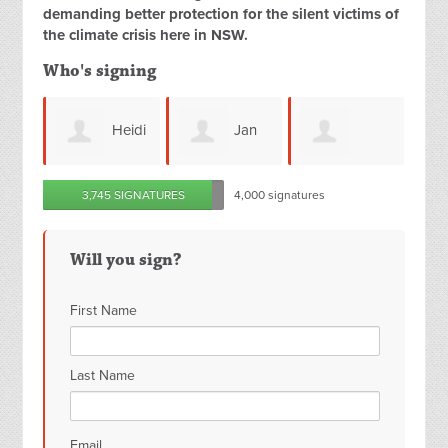
demanding better protection for the silent victims of
the climate crisis here in NSW.
Who's signing
Heidi
Jan
David
Jessica Tse
C
3,745 SIGNATURES
4,000 signatures
s
Kendall
Crerar
C
Will you sign?
First Name
Last Name
Email