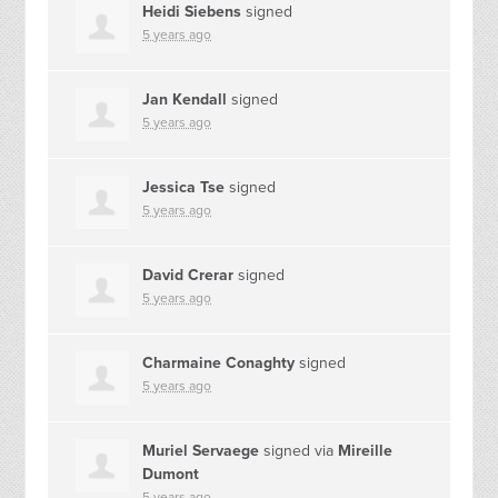
Heidi Siebens
signed
5 years ago
Jan Kendall
signed
5 years ago
Jessica Tse
signed
5 years ago
David Crerar
signed
5 years ago
Charmaine Conaghty
signed
5 years ago
Muriel Servaege
signed via
Mireille
Dumont
5 years ago