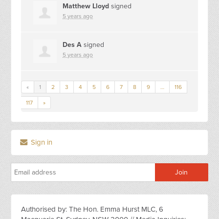
Matthew Lloyd
signed
5 years ago
Des A
signed
5 years ago
«
1
2
3
4
5
6
7
8
9
…
116
117
»
Sign in
Authorised by: The Hon. Emma Hurst MLC, 6