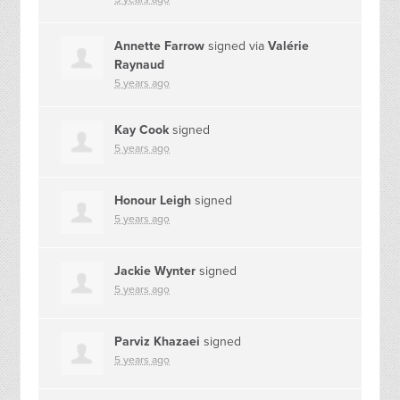
Annette Farrow
signed via
Valérie
Raynaud
5 years ago
Kay Cook
signed
5 years ago
Honour Leigh
signed
5 years ago
Jackie Wynter
signed
5 years ago
Parviz Khazaei
signed
5 years ago