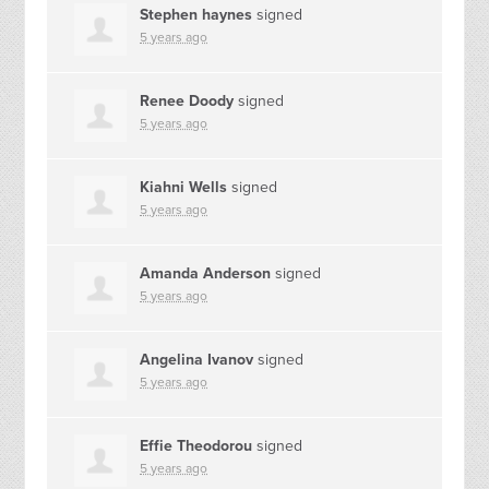
Stephen haynes
signed
5 years ago
Renee Doody
signed
5 years ago
Kiahni Wells
signed
5 years ago
Amanda Anderson
signed
5 years ago
Angelina Ivanov
signed
5 years ago
Effie Theodorou
signed
5 years ago