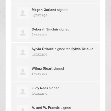
Megan Garland
signed
5 years ago
Deborah Sinclair
signed
5 years ago
Sylvia Drioule
signed via
Sylvia Drioule
5 years ago
Wilma Stuart
signed
5 years ago
Judy Rees
signed
5 years ago
A. and W. Francis
signed