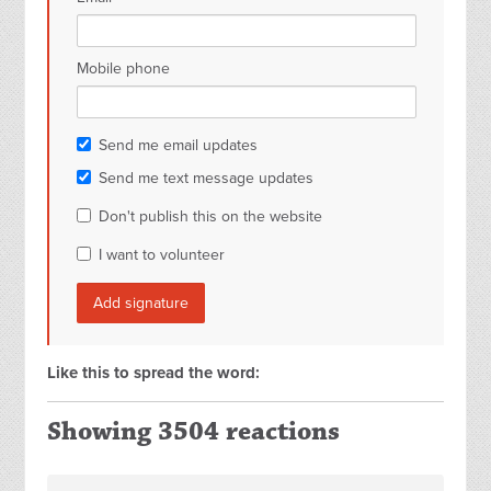
Mobile phone
Send me email updates
Send me text message updates
Don't publish this on the website
I want to volunteer
Like this to spread the word:
Showing 3504 reactions