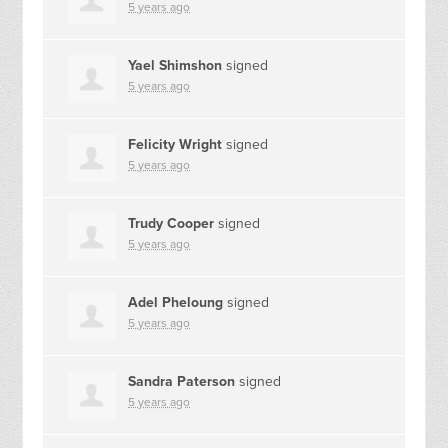
5 years ago
Yael Shimshon
signed
5 years ago
Felicity Wright
signed
5 years ago
Trudy Cooper
signed
5 years ago
Adel Pheloung
signed
5 years ago
Sandra Paterson
signed
5 years ago