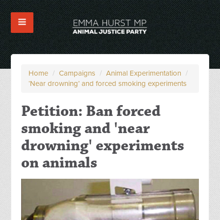
Home
/
Campaigns
/
Animal Experimentation
/
‘Near drowning’ and forced smoking experiments
Petition: Ban forced
smoking and 'near
drowning' experiments
on animals