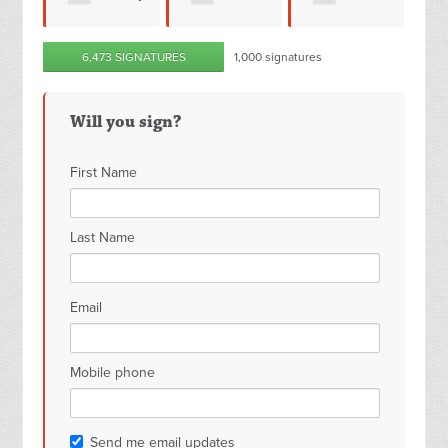
Bassam Imam
6,473 SIGNATURES
1,000 signatures
Jane Hill
Smith
Roj
Will you sign?
First Name
Last Name
Email
Mobile phone
Send me email updates