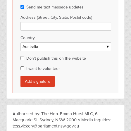
Send me text message updates
Address (Street, City, State, Postal code)
Country
Don't publish this on the website
I want to volunteer
Authorised by: The Hon. Emma Hurst MLC, 6
Macquarie St, Sydney, NSW 2000 // Media Inquiries:
tess.vickery@parliament.nsw.gov.au