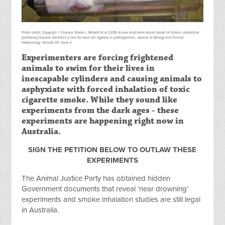
Photo credit: Copyright © Elsevier. Emma L. Beckett et al (2013) A new short-term mouse model of chronic obstructive
pulmonary disease identifies a role for mast cell tryptase in pathogenesis, Journal of Allergy and Clinical
Immunology, Volume 131, Issue 3
Experimenters are forcing frightened
animals to swim for their lives in
inescapable cylinders and causing animals to
asphyxiate with forced inhalation of toxic
cigarette smoke. While they sound like
experiments from the dark ages - these
experiments are happening right now in
Australia.
SIGN THE PETITION BELOW TO OUTLAW THESE
EXPERIMENTS
The Animal Justice Party has obtained hidden
Government documents that reveal ‘near drowning’
experiments and smoke inhalation studies are still legal
in Australia.