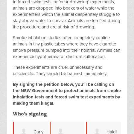
In forced swim tests, or ‘near drowning’ experiments,
animals are dropped into beakers of water while the
experimenters watch the animal desperately struggle to
stay above water to survive.
Animals are terrified during
the procedure and are at risk of drowning.
Smoke inhalation studies often completely confine
animals in tiny plastic tubes where they have cigarette
smoke pressure pumped into their nostrils. Animals can
experience hypothermia or die from suffocation.
These experiments are cruel, unnecessary and
unscientific. They should be banned immediately.
By signing the petition below, you’ll be calling on
the NSW Government to protect animals from smoke
inhalation tests and forced swim test experiments by
making them illegal.
Who's signing
Carly
Haidi