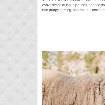
secured over $60 million in Government fu
convenience killing in pounds, banned the 
ban puppy farming, and ran Parliamentary 