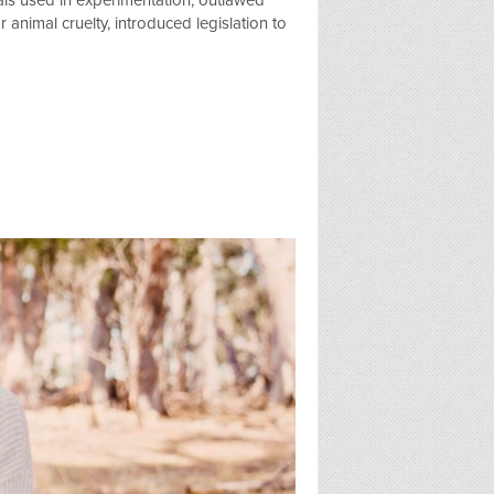
als used in experimentation, outlawed
animal cruelty, introduced legislation to