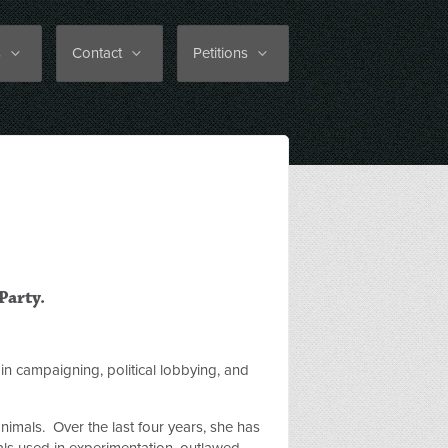
s
Contact
Petitions
Party.
in campaigning, political lobbying, and
animals. Over the last four years, she has