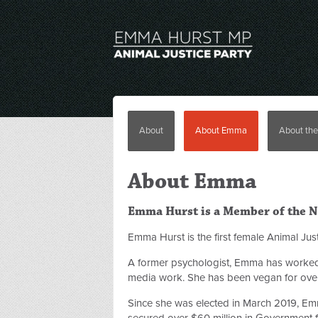
About
About Emma
About the
About Emma
Emma Hurst is a Member of the NS
Emma
Hurst
is the first female Animal J
A former psychologist,
Emma
has worked 
media work. She has been vegan for over
Since she was elected in March 2019,
Em