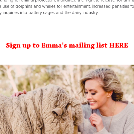
nding for animal protection, mandated the ‘right to release’ for anim
use of dolphins and whales for entertainment, increased penalties for 
inquiries into battery cages and the dairy industry.
Sign up to Emma's mailing list HERE