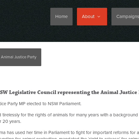
Home
About
Campaign
 Animal Justice Party
W Legislative Council representing the Animal Justice 
ustice Party MP elected to NSW Parliament.
tirelessly for the rights of animals for many years with a background 
 20 years.
ma
has used her time in Parliament to fight for important reforms for 