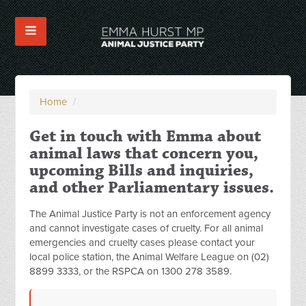
Home
/
Get in touch with Emma about
animal laws that concern you,
upcoming Bills and inquiries,
and other Parliamentary issues.
The Animal Justice Party is not an enforcement agency
and cannot investigate cases of cruelty. For all animal
emergencies and cruelty cases please contact your
local police station, the Animal Welfare League on (02)
8899 3333, or the RSPCA on 1300 278 3589.