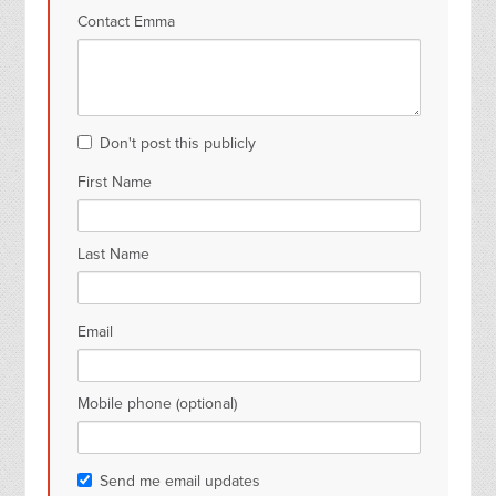
Contact Emma
Don't post this publicly
First Name
Last Name
Email
Mobile phone (optional)
Send me email updates