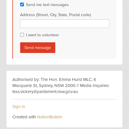
Send me text messages
Address (Street, City, State, Postal code)
I want to volunteer
Authorised by: The Hon. Emma Hurst MLC, 6
Macquarie St, Sydney, NSW 2000 // Media Inquiries:
tess.vickery@parliament.nsw.gov.au
Sign in
Created with
NationBuilder