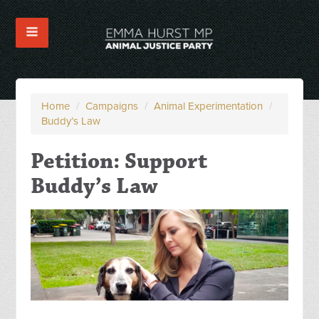
Home
/
Campaigns
/
Animal Experimentation
/
Buddy’s Law
Petition: Support
Buddy’s Law