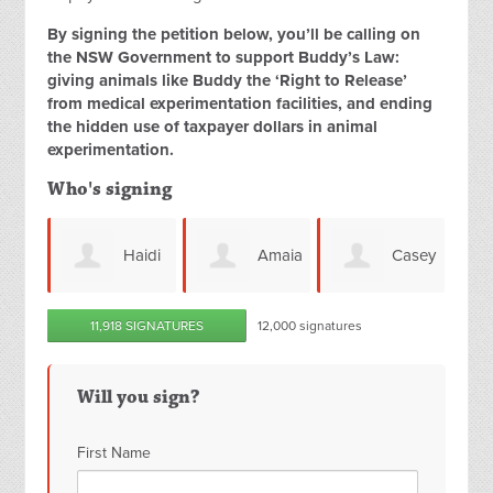
By signing the petition below, you’ll be calling on
the NSW Government to support Buddy’s Law:
giving animals like Buddy the ‘Right to Release’
from medical experimentation facilities, and ending
the hidden use of taxpayer dollars in animal
experimentation.
Who's signing
Haidi
Amaia
Casey
11,918 SIGNATURES
12,000 signatures
Smith
Rojo
Greenfield
Peš
Will you sign?
First Name