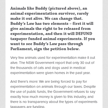
Animals like Buddy (pictured above), an
animal experimentation survivor, rarely
make it out alive. We can change that.
Buddy’s Law has two elements – first it will
give animals the right to be released from
experimentation, and then it will DEFUND
taxpayer funded animal experiments. If you
want to see Buddy’s Law pass through
Parliament, sign the petition below.
Very few animals used for experimentation make it out
alive. The NSW Government report that only 30 out of
the thousands of cats and dogs used in medical
experimentation were given homes in the past year.
And there’s more: We are being forced to pay for
experimentation on animals through our taxes. Despite
the use of public funds, the Government refuses to say
exactly how much money is given to this industry, and
there is no transparency about the types of experiments
taxpayers are funding.