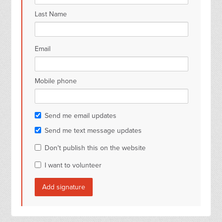
Last Name
Email
Mobile phone
Send me email updates
Send me text message updates
Don't publish this on the website
I want to volunteer