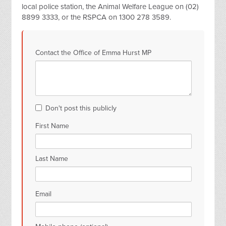
local police station, the Animal Welfare League on (02)
8899 3333, or the RSPCA on 1300 278 3589.
Contact the Office of Emma Hurst MP
Don't post this publicly
First Name
Last Name
Email