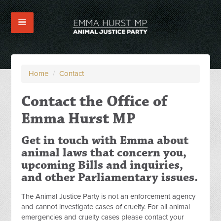
Home
/
Contact
Contact the Office of
Emma Hurst MP
Get in touch with Emma about
animal laws that concern you,
upcoming Bills and inquiries,
and other Parliamentary issues.
The Animal Justice Party is not an enforcement agency
and cannot investigate cases of cruelty. For all animal
emergencies and cruelty cases please contact your