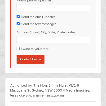
Mobile phone (optional)
Send me email updates
Send me text messages
Address (Street, City, State, Postal code)
I want to volunteer
Authorised by: The Hon. Emma Hurst MLC, 6
Macquarie St, Sydney, NSW 2000 // Media Inquiries:
tess.vickery@parliament.nsw.gov.au