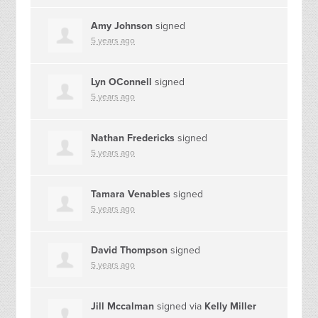
Amy Johnson
signed
5 years ago
Lyn OConnell
signed
5 years ago
Nathan Fredericks
signed
5 years ago
Tamara Venables
signed
5 years ago
David Thompson
signed
5 years ago
Jill Mccalman
signed via
Kelly Miller