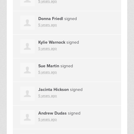
5 years ago
Donna Friedl
signed
5 years ago
Kylie Warnock
signed
5 years ago
Sue Martin
signed
5 years ago
Jacinta Hickson
signed
5 years ago
Andrew Dudas
signed
5 years ago