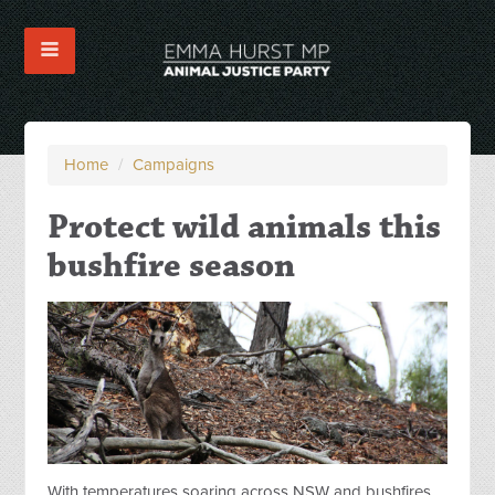
Home
/
Campaigns
Protect wild animals this
bushfire season
With temperatures soaring across NSW and bushfires