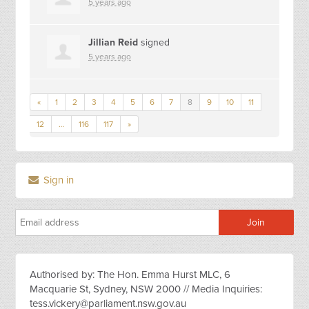
5 years ago
Jillian Reid
signed
5 years ago
«
1
2
3
4
5
6
7
8
9
10
11
12
…
116
117
»
Sign in
Authorised by: The Hon. Emma Hurst MLC, 6
Macquarie St, Sydney, NSW 2000 // Media Inquiries:
tess.vickery@parliament.nsw.gov.au