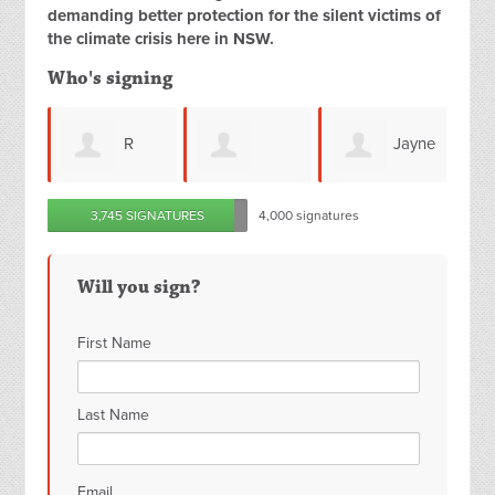
demanding better protection for the silent victims of
the climate crisis here in NSW.
Who's signing
R
Jayne
deborah j volk
Angela
3,745 SIGNATURES
4,000 signatures
Shilcof
Connell
Will you sign?
First Name
Last Name
Email