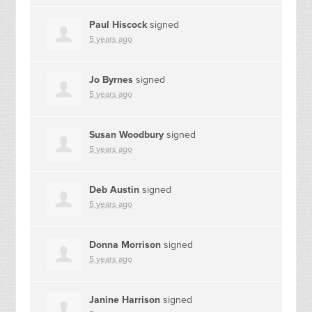
Paul Hiscock
signed
5 years ago
Jo Byrnes
signed
5 years ago
Susan Woodbury
signed
5 years ago
Deb Austin
signed
5 years ago
Donna Morrison
signed
5 years ago
Janine Harrison
signed