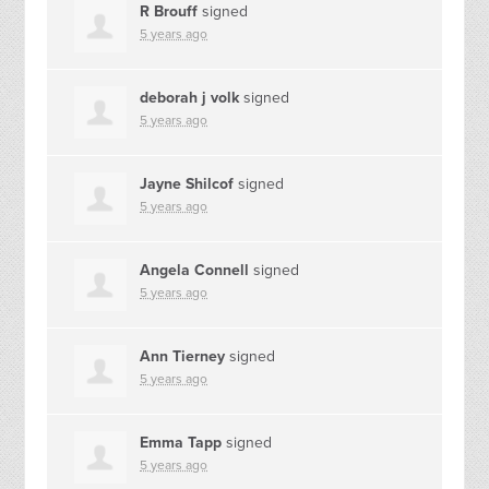
R Brouff
signed
5 years ago
deborah j volk
signed
5 years ago
Jayne Shilcof
signed
5 years ago
Angela Connell
signed
5 years ago
Ann Tierney
signed
5 years ago
Emma Tapp
signed
5 years ago