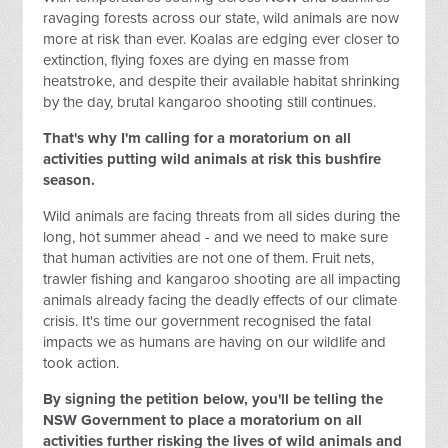
ravaging forests across our state, wild animals are now
more at risk than ever. Koalas are edging ever closer to
extinction, flying foxes are dying en masse from
heatstroke, and despite their available habitat shrinking
by the day, brutal kangaroo shooting still continues.
That's why I'm calling for a moratorium on all
activities putting wild animals at risk this bushfire
season.
Wild animals are facing threats from all sides during the
long, hot summer ahead - and we need to make sure
that human activities are not one of them. Fruit nets,
trawler fishing and kangaroo shooting are all impacting
animals already facing the deadly effects of our climate
crisis. It's time our government recognised the fatal
impacts we as humans are having on our wildlife and
took action.
By signing the petition below, you'll be telling the
NSW Government to place a moratorium on all
activities
further
risking the lives of wild animals and