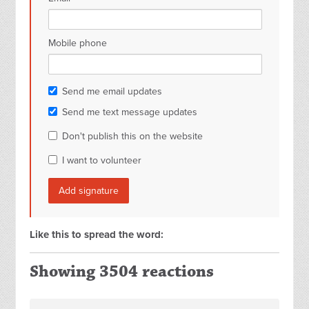
Mobile phone
Send me email updates
Send me text message updates
Don't publish this on the website
I want to volunteer
Like this to spread the word:
Showing 3504 reactions