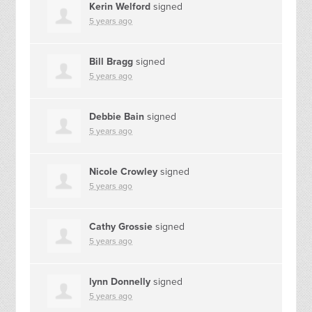
Kerin Welford
signed
5 years ago
Bill Bragg
signed
5 years ago
Debbie Bain
signed
5 years ago
Nicole Crowley
signed
5 years ago
Cathy Grossie
signed
5 years ago
lynn Donnelly
signed
5 years ago