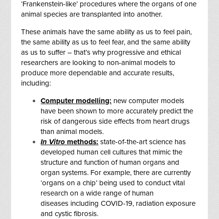
‘Frankenstein-like’ procedures where the organs of one
animal species are transplanted into another
.
These animals have the same ability as us to feel pain,
the same ability as us to feel fear, and the same ability
as us to suffer – that’s why progressive and ethical
researchers are looking to non-animal models to
produce more dependable and accurate results,
including:
Computer modelling:
new computer models
have been shown to more accurately predict the
risk of dangerous side effects from heart drugs
than animal models.
In Vitro
methods:
state-of-the-art science has
developed human cell cultures that mimic the
structure and function of human organs and
organ systems. For example, there are currently
‘organs on a chip’ being used to conduct vital
research on a wide range of human
diseases including COVID-19, radiation exposure
and cystic fibrosis.