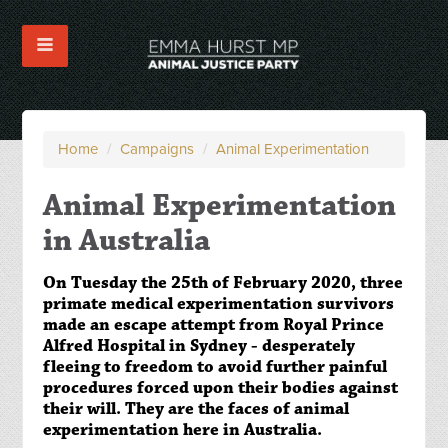
Home
/
Campaigns
/
Animal Experimentation
Animal Experimentation
in Australia
On Tuesday the 25th of February 2020, three
primate medical experimentation survivors
made an escape attempt from Royal Prince
Alfred Hospital in Sydney - desperately
fleeing to freedom to avoid further painful
procedures forced upon their bodies against
their will. They are the faces of animal
experimentation here in Australia.