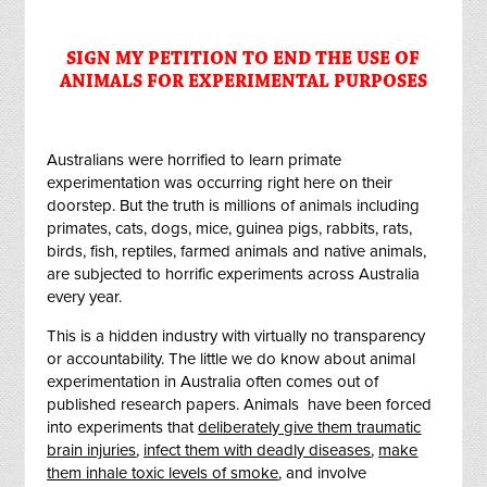
SIGN MY PETITION TO END THE USE OF
ANIMALS FOR EXPERIMENTAL PURPOSES
Australians were horrified to learn primate
experimentation was occurring right here on their
doorstep. But the truth is millions of animals including
primates, cats, dogs, mice, guinea pigs, rabbits, rats,
birds, fish, reptiles, farmed animals and native animals,
are subjected to horrific experiments across Australia
every year.
This is a hidden industry with virtually no transparency
or accountability. The little we do know about animal
experimentation in Australia often comes out of
published research papers. Animals
have been forced
into experiments that
deliberately give them traumatic
brain injuries
,
infect them with deadly diseases
,
make
them inhale toxic levels of smoke
, and involve