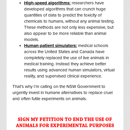
High-speed algorithms:
researchers have
developed algorithms that can crunch huge
quantities of data to predict the toxicity of
chemicals to humans, without any animal testing.
These methods are not only less expensive, but
also appear to be more reliable than animal
models.
Human-patient simulators:
medical schools
across the United States and Canada have
completely replaced the use of live animals in
medical training. Instead they achieve better
results using advanced human simulators, virtual
reality, and supervised clinical experience.
That’s why I’m calling on the NSW Government to
urgently invest in humane alternatives to replace cruel
and often futile experiments on animals.
SIGN MY PETITION TO END THE USE OF
ANIMALS FOR EXPERIMENTAL PURPOSES