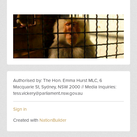
Authorised by: The Hon. Emma Hurst MLC, 6
Macquarie St, Sydney, NSW 2000 // Media Inquiries:
tess.vickery@parliament.nsw.gov.au
Sign in
Created with
NationBuilder