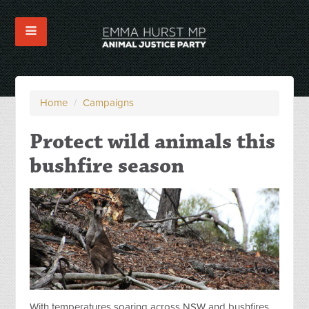
Home
/
Campaigns
Protect wild animals this
bushfire season
With temperatures soaring across NSW and bushfires