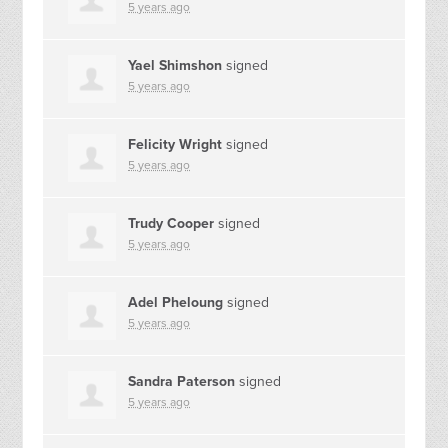
5 years ago
Yael Shimshon
signed
5 years ago
Felicity Wright
signed
5 years ago
Trudy Cooper
signed
5 years ago
Adel Pheloung
signed
5 years ago
Sandra Paterson
signed
5 years ago