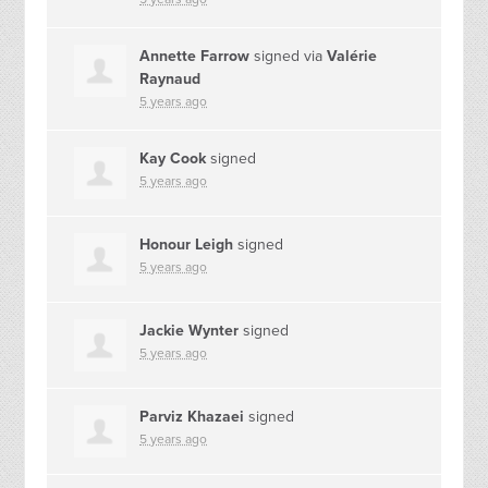
Annette Farrow
signed via
Valérie
Raynaud
5 years ago
Kay Cook
signed
5 years ago
Honour Leigh
signed
5 years ago
Jackie Wynter
signed
5 years ago
Parviz Khazaei
signed
5 years ago