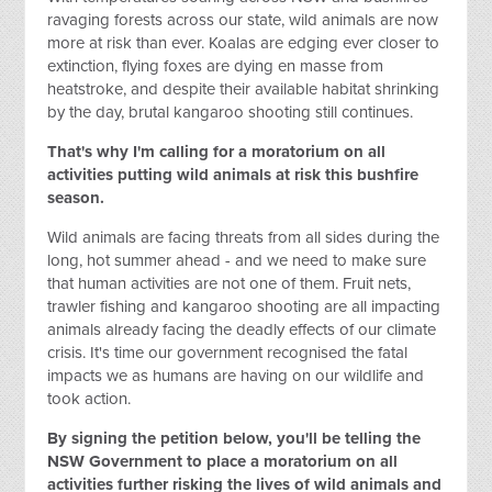
ravaging forests across our state, wild animals are now
more at risk than ever. Koalas are edging ever closer to
extinction, flying foxes are dying en masse from
heatstroke, and despite their available habitat shrinking
by the day, brutal kangaroo shooting still continues.
That's why I'm calling for a moratorium on all
activities putting wild animals at risk this bushfire
season.
Wild animals are facing threats from all sides during the
long, hot summer ahead - and we need to make sure
that human activities are not one of them. Fruit nets,
trawler fishing and kangaroo shooting are all impacting
animals already facing the deadly effects of our climate
crisis. It's time our government recognised the fatal
impacts we as humans are having on our wildlife and
took action.
By signing the petition below, you'll be telling the
NSW Government to place a moratorium on all
activities
further
risking the lives of wild animals and