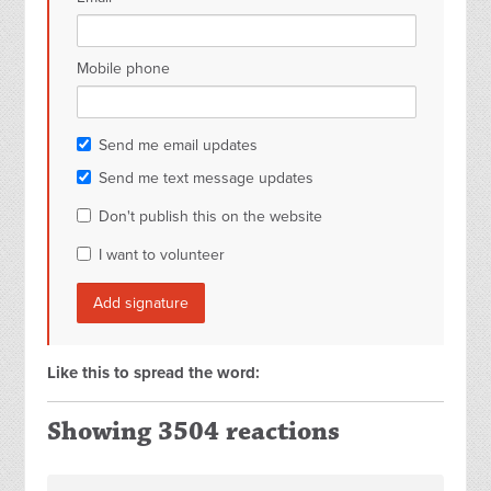
Mobile phone
Send me email updates
Send me text message updates
Don't publish this on the website
I want to volunteer
Like this to spread the word:
Showing 3504 reactions