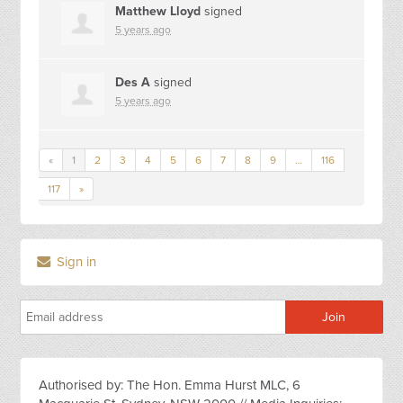
Matthew Lloyd
signed
5 years ago
Des A
signed
5 years ago
«
1
2
3
4
5
6
7
8
9
…
116
117
»
Sign in
Authorised by: The Hon. Emma Hurst MLC, 6