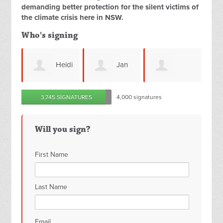
demanding better protection for the silent victims of
the climate crisis here in NSW.
Who's signing
Heidi
Jan
David
Jessica Tse
3,745 SIGNATURES
4,000 signatures
ns
Kendall
Crerar
Will you sign?
First Name
Last Name
Email