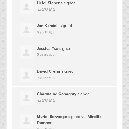
Heidi Siebens
signed
5 years ago
Jan Kendall
signed
5 years ago
Jessica Tse
signed
5 years ago
David Crerar
signed
5 years ago
Charmaine Conaghty
signed
5 years ago
Muriel Servaege
signed via
Mireille
Dumont
5 years ago