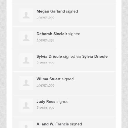
Megan Garland
signed
5 years ago
Deborah Sinclair
signed
5 years ago
Sylvia Drioule
signed via
Sylvia Drioule
5 years ago
Wilma Stuart
signed
5 years ago
Judy Rees
signed
5 years ago
A. and W. Francis
signed