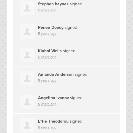
Stephen haynes
signed
5 years ago
Renee Doody
signed
5 years ago
Kiahni Wells
signed
5 years ago
Amanda Anderson
signed
5 years ago
Angelina Ivanov
signed
5 years ago
Effie Theodorou
signed
5 years ago