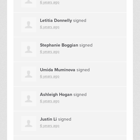
6 years ago
Letitia Donnelly
signed
6 years ago
Stephanie Boggian
signed
6 years ago
Umida Muminova
signed
6 years ago
Ashleigh Hogan
signed
6 years ago
Justin Li
signed
6 years ago