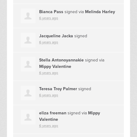
Bianca Pass
signed via
Melinda Harley
6 years ago
Jacqueline Jacka
signed
6 years ago
Stella Antonoyannakie
signed via
Mippy Valentine
6 years ago
Teresa Troy Palmer
signed
6 years ago
eliza freeman
signed via
Mippy
Valentine
6 years ago