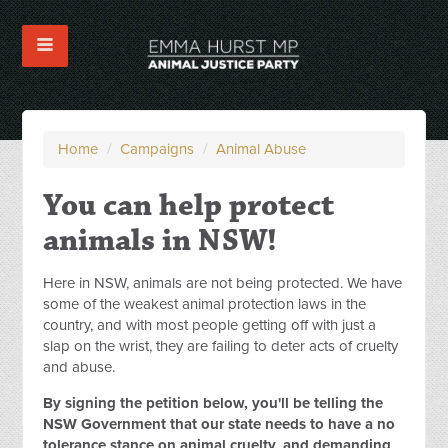
Home
/
Campaigns
/
Animal Abuse
You can help protect
animals in NSW!
Here in NSW, animals are not being protected. We have
some of the weakest animal protection laws in the
country, and with most people getting off with just a
slap on the wrist, they are failing to deter acts of cruelty
and abuse.
By signing the petition below, you'll be telling the
NSW Government that our state needs to have a no
tolerance stance on animal cruelty, and demanding