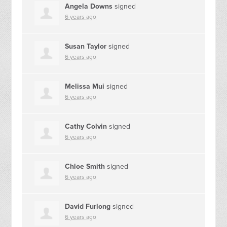
Angela Downs
signed
6 years ago
Susan Taylor
signed
6 years ago
Melissa Mui
signed
6 years ago
Cathy Colvin
signed
6 years ago
Chloe Smith
signed
6 years ago
David Furlong
signed
6 years ago