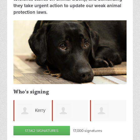
they take urgent action to update our weak animal
protection laws.
Who's signing
Kerry
Annalise
Shaniece
17,562 SIGNATURES
17,000 signatures
Petersen
Thor