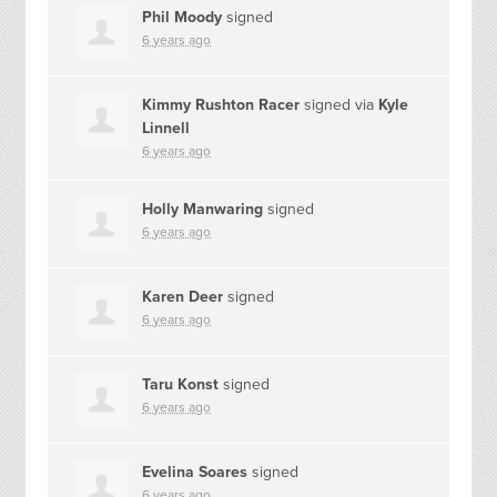
Phil Moody
signed
6 years ago
Kimmy Rushton Racer
signed via
Kyle
Linnell
6 years ago
Holly Manwaring
signed
6 years ago
Karen Deer
signed
6 years ago
Taru Konst
signed
6 years ago
Evelina Soares
signed
6 years ago