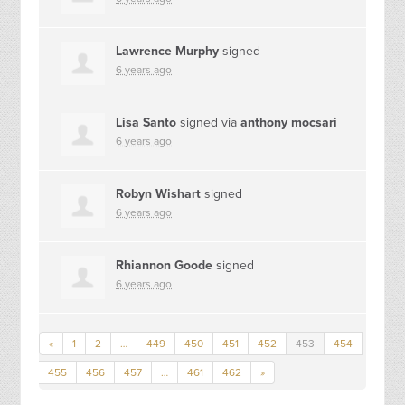
Lawrence Murphy
signed
6 years ago
Lisa Santo
signed via
anthony mocsari
6 years ago
Robyn Wishart
signed
6 years ago
Rhiannon Goode
signed
6 years ago
«
1
2
…
449
450
451
452
453
454
455
456
457
…
461
462
»