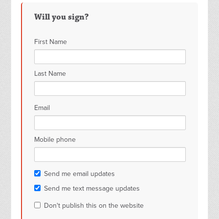
Romer
Ward
Will you sign?
First Name
Last Name
Email
Mobile phone
Send me email updates
Send me text message updates
Don't publish this on the website