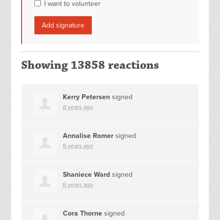
I want to volunteer
Showing 13858 reactions
Kerry Petersen
signed
6 years ago
Annalise Romer
signed
6 years ago
Shaniece Ward
signed
6 years ago
Cora Thorne
signed