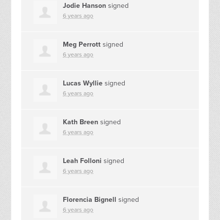
Jodie Hanson
signed
6 years ago
Meg Perrott
signed
6 years ago
Lucas Wyllie
signed
6 years ago
Kath Breen
signed
6 years ago
Leah Folloni
signed
6 years ago
Florencia Bignell
signed
6 years ago