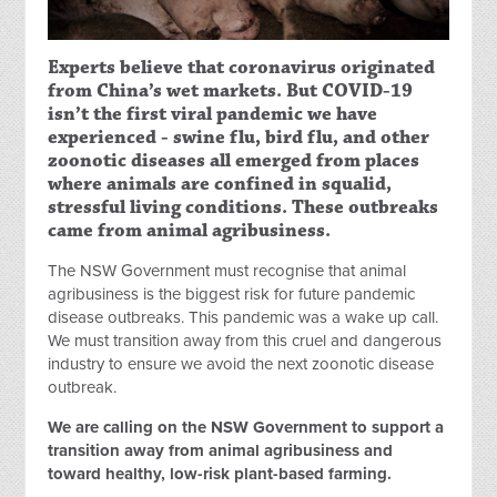
Experts believe that coronavirus originated
from China’s wet markets. But COVID-19
isn’t the first viral pandemic we have
experienced - swine flu, bird flu, and other
zoonotic diseases all emerged from places
where animals are confined in squalid,
stressful living conditions. These outbreaks
came from animal agribusiness.
The NSW Government must recognise that animal
agribusiness is the biggest risk for future pandemic
disease outbreaks. This pandemic was a wake up call.
We must transition away from this cruel and dangerous
industry to ensure we avoid the next zoonotic disease
outbreak.
We are calling on the NSW Government to support a
transition away from animal agribusiness and
toward healthy, low-risk plant-based farming.