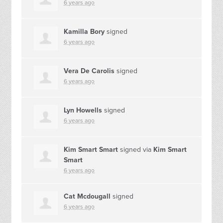
6 years ago
Kamilla Bory
signed
6 years ago
Vera De Carolis
signed
6 years ago
Lyn Howells
signed
6 years ago
Kim Smart Smart
signed via
Kim Smart
Smart
6 years ago
Cat Mcdougall
signed
6 years ago