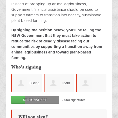
Instead of propping up animal agribusiness,
Government financial assistance should be used to
support farmers to transition into healthy, sustainable
plant-based farming.
By signing the petition below, you’ll be telling the
NSW Government that they must take action to
reduce the risk of deadly disease facing our
communities by supporting a transition away from
animal agribusiness and toward plant-based
farming.
Who's signing
Diane
Ilona
Anne
Natalie
571 SIGNATURES
2,000 signatures
Hudson
Simon
H
Matkovic
Will you sign?