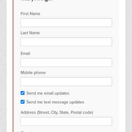
First Name
Last Name
Email
Mobile phone
Send me email updates
Send me text message updates
Address (Street, City, State, Postal code)