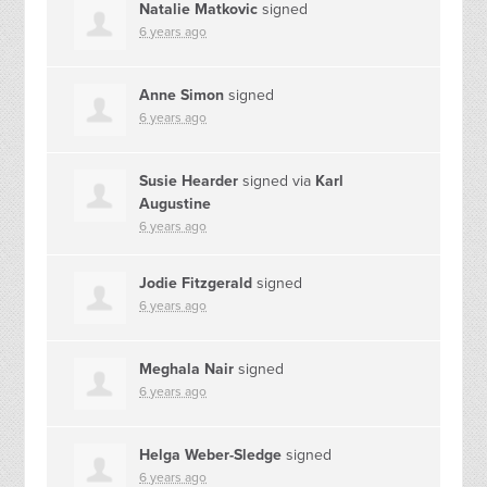
Natalie Matkovic
signed
6 years ago
Anne Simon
signed
6 years ago
Susie Hearder
signed via
Karl
Augustine
6 years ago
Jodie Fitzgerald
signed
6 years ago
Meghala Nair
signed
6 years ago
Helga Weber-Sledge
signed
6 years ago