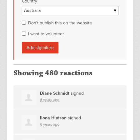
Country
Don't publish this on the website
I want to volunteer
Showing 480 reactions
Diane Schmidt
signed
6 years ago
Ilona Hudson
signed
6 years ago