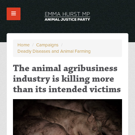
Home
/
Campaigns
/
Deadly Diseases and Animal Farming
The animal agribusiness
industry is killing more
than its intended victims