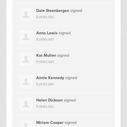
Dale Steenbergen
signed
6 years ago
Anna Lewis
signed
6 years ago
Kat Mullen
signed
6 years ago
Annie Kennedy
signed
6 years ago
Helen Dickson
signed
6 years ago
Miriam Cooper
signed