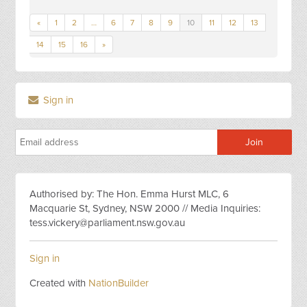
«
1
2
…
6
7
8
9
10
11
12
13
14
15
16
»
Sign in
Authorised by: The Hon. Emma Hurst MLC, 6
Macquarie St, Sydney, NSW 2000 // Media Inquiries:
tess.vickery@parliament.nsw.gov.au
Sign in
Created with
NationBuilder