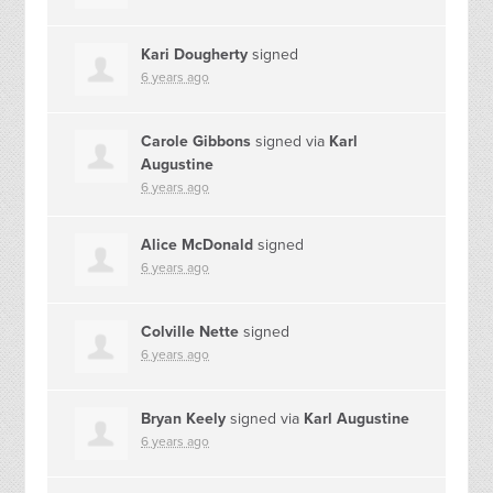
Kari Dougherty
signed
6 years ago
Carole Gibbons
signed via
Karl
Augustine
6 years ago
Alice McDonald
signed
6 years ago
Colville Nette
signed
6 years ago
Bryan Keely
signed via
Karl Augustine
6 years ago