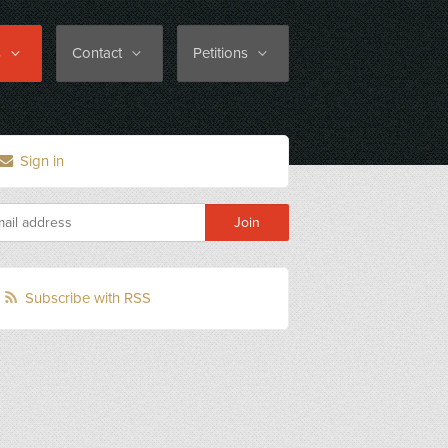
s
Contact
Petitions
Sign in
Subscribe with RSS