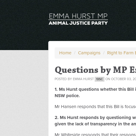
Home
/
Campaigns
/
Right to Farm B
Questions by MP 
POSTED BY
EMMA HURST
ON OCTOBER 03, 2
13SC
1. Ms Hurst questions whether this Bil
NSW police.
Mr Hansen responds that this Bill is focus
2. Ms Hurst responds by questioning wh
given the lack of transparency in the an
Mr Whiteside responds that their respon