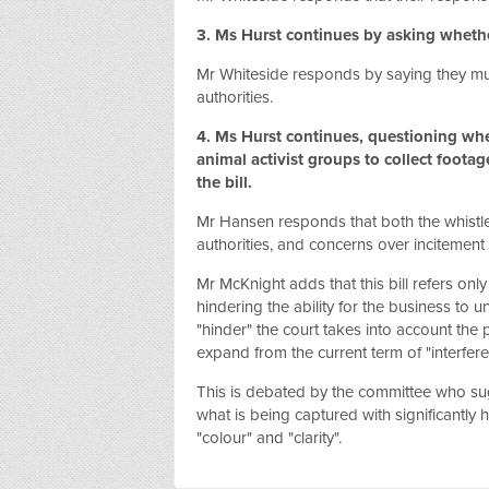
3. Ms Hurst continues by asking whether
Mr Whiteside responds by saying they mus
authorities.
4. Ms Hurst continues, questioning whet
animal activist groups to collect footag
the bill.
Mr Hansen responds that both the whistle
authorities, and concerns over incitement
Mr McKnight adds that this bill refers only
hindering the ability for the business to 
"hinder" the court takes into account the 
expand from the current term of "interfer
This is debated by the committee who sugg
what is being captured with significantly 
"colour" and "clarity".