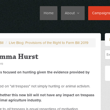
Home
About
Campaign
ill
/
Live Blog: Provisions of the Right to Farm Bill 2019
Emma Hurst
019
l is focused on hunting given the evidence provided by
ed on "all trespass" not simply hunting or animal activism.
ether this new bill will not have any impact on trespass
imal agriculture industry.
se to
all
trespass is equal regardless of motivation.