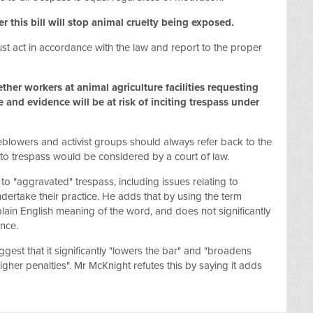
 this bill will stop animal cruelty being exposed.
t act in accordance with the law and report to the proper
her workers at animal agriculture facilities requesting
e and evidence will be at risk of inciting trespass under
blowers and activist groups should always refer back to the
 to trespass would be considered by a court of law.
 to "aggravated" trespass, including issues relating to
undertake their practice. He adds that by using the term
plain English meaning of the word, and does not significantly
ence.
est that it significantly "lowers the bar" and "broadens
higher penalties". Mr McKnight refutes this by saying it adds