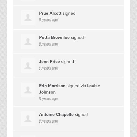
Prue Alcott
signed
5 years ago
Petta Brownlee
signed
5 years ago
Jenn Price
signed
5 years ago
Erin Morrison
signed via
Louise
Johnson
5 years ago
Antoine Chapelle
signed
5 years ago