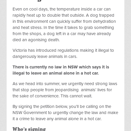
Even on cool days, the temperature inside a car can
rapidly heat up to double that outside. A dog trapped
in this environment can quickly suffer from dehydration
and heat stress.
In the time it takes to grab something
from the shops, a dog left in a car may have already
died an agonising death.
Victoria has introduced regulations making it illegal to
dangerously leave animals in cars.
There is currently no law in NSW which says it is
illegal to leave an animal alone in a hot car.
As we head into summer, we urgently need strong laws
that stop people from jeopardising
animals’ lives for
the sake of convenience. This cannot wait.
By signing the petition below, you’ll be calling on the
NSW Government to urgently change the law and make
it a crime to leave any animal alone in a hot car.
Who's signing