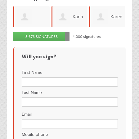
Karin
Karen
Joy
a
3,676 SIGNATURES
4,000 signatures
Eden
Bradley
Howard
Will you sign?
First Name
Last Name
Email
Mobile phone