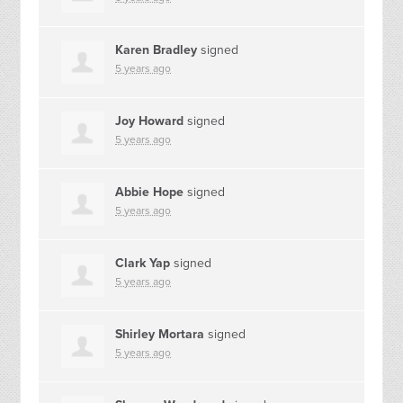
Karen Bradley
signed
5 years ago
Joy Howard
signed
5 years ago
Abbie Hope
signed
5 years ago
Clark Yap
signed
5 years ago
Shirley Mortara
signed
5 years ago