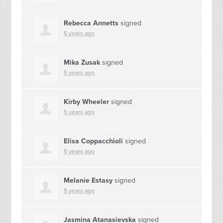
Rebecca Annetts
signed
5 years ago
Mika Zusak
signed
5 years ago
Kirby Wheeler
signed
5 years ago
Elisa Coppacchioli
signed
5 years ago
Melanie Estasy
signed
5 years ago
Jasmina Atanasievska
signed