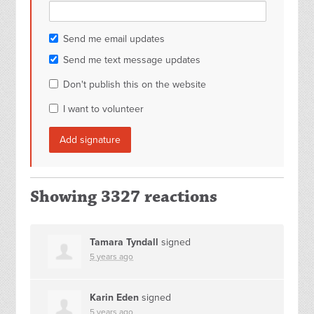
Send me email updates
Send me text message updates
Don't publish this on the website
I want to volunteer
Showing 3327 reactions
Tamara Tyndall
signed
5 years ago
Karin Eden
signed
5 years ago