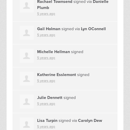
Rachael Townsend
signed via
Danielle
Plumb
5 years ago
Gail Holman
signed via
Lyn OConnell
5 years ago
Michelle Hellman
signed
5 years ago
Katherine Esslemont
signed
5 years ago
Julie Dennett
signed
5 years ago
Lisa Turpin
signed via
Carolyn Dew
5 years ago