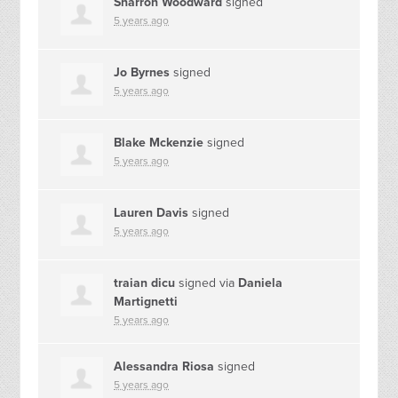
Sharron Woodward
signed
5 years ago
Jo Byrnes
signed
5 years ago
Blake Mckenzie
signed
5 years ago
Lauren Davis
signed
5 years ago
traian dicu
signed via
Daniela
Martignetti
5 years ago
Alessandra Riosa
signed
5 years ago