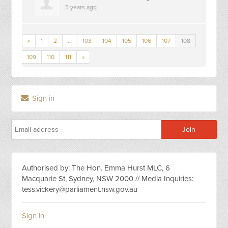
5 years ago
«
1
2
…
103
104
105
106
107
108
109
110
111
»
Sign in
Authorised by: The Hon. Emma Hurst MLC, 6
Macquarie St, Sydney, NSW 2000 // Media Inquiries:
tess.vickery@parliament.nsw.gov.au
Sign in