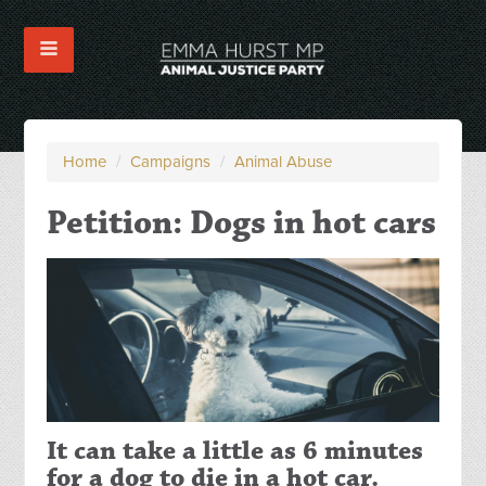
Home
/
Campaigns
/
Animal Abuse
Petition: Dogs in hot cars
It can take a little as 6 minutes
for a dog to die in a hot car.