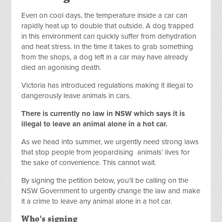
Even on cool days, the temperature inside a car can
rapidly heat up to double that outside. A dog trapped
in this environment can quickly suffer from dehydration
and heat stress.
In the time it takes to grab something
from the shops, a dog left in a car may have already
died an agonising death.
Victoria has introduced regulations making it illegal to
dangerously leave animals in cars.
There is currently no law in NSW which says it is
illegal to leave an animal alone in a hot car.
As we head into summer, we urgently need strong laws
that stop people from jeopardising
animals’ lives for
the sake of convenience. This cannot wait.
By signing the petition below, you’ll be calling on the
NSW Government to urgently change the law and make
it a crime to leave any animal alone in a hot car.
Who's signing