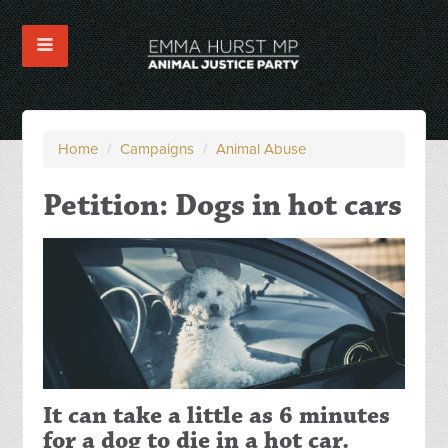
Home
/
Campaigns
/
Animal Abuse
Petition: Dogs in hot cars
It can take a little as 6 minutes
for a dog to die in a hot car.