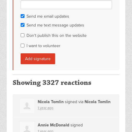
Send me email updates
Send me text message updates
Don't publish this on the website
I want to volunteer
Showing 3327 reactions
Nicola Tomlin
signed via
Nicola Tomlin
1 year ago
Annie McDonald
signed
1 year ago