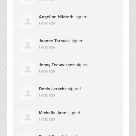
Angeline Hildreth
signed
1 year ago
Joanne Tarbuck
signed
1 year ago
Jenny Teeuwissen
signed
1 year ago
Denis Laroche
signed
1 year ago
Michelle Jane
signed
1 year ago