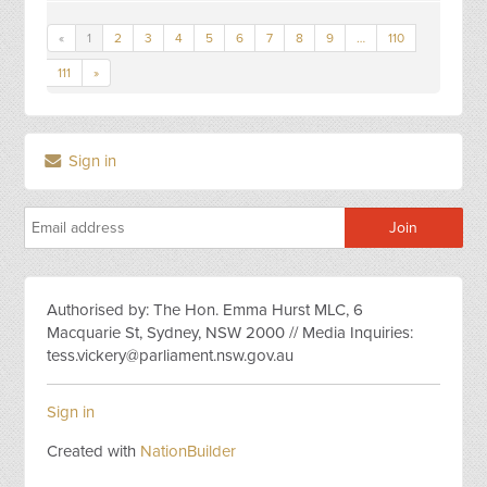
«
1
2
3
4
5
6
7
8
9
…
110
111
»
Sign in
Authorised by: The Hon. Emma Hurst MLC, 6
Macquarie St, Sydney, NSW 2000 // Media Inquiries:
tess.vickery@parliament.nsw.gov.au
Sign in
Created with
NationBuilder