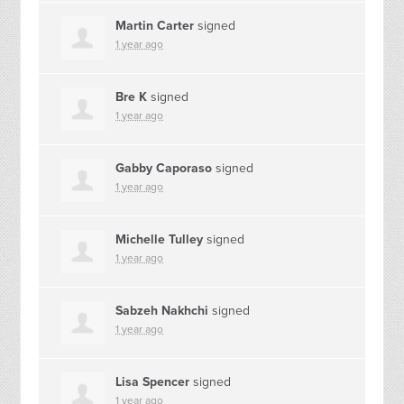
Martin Carter
signed
1 year ago
Bre K
signed
1 year ago
Gabby Caporaso
signed
1 year ago
Michelle Tulley
signed
1 year ago
Sabzeh Nakhchi
signed
1 year ago
Lisa Spencer
signed
1 year ago