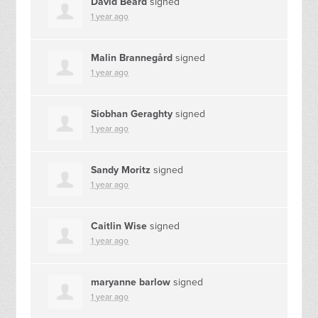
David Beard
signed
1 year ago
Malin Brannegård
signed
1 year ago
Siobhan Geraghty
signed
1 year ago
Sandy Moritz
signed
1 year ago
Caitlin Wise
signed
1 year ago
maryanne barlow
signed
1 year ago