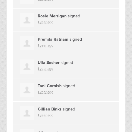
Rosie Merrigan
signed
1 year ago
Premila Ratnam
signed
1 year ago
Ulla Secher
signed
1 year ago
Tani Cornish
signed
1 year ago
Gillian Binks
signed
1 year ago