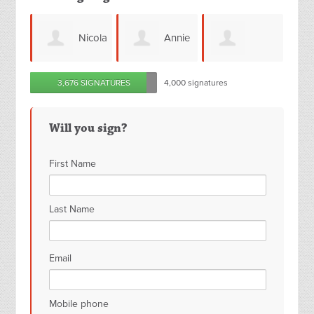
Nicola
Annie
Angeline
Joanne
3,676 SIGNATURES
4,000 signatures
McDonald
Hildreth
Tarbuck
Will you sign?
First Name
Last Name
Email
Mobile phone