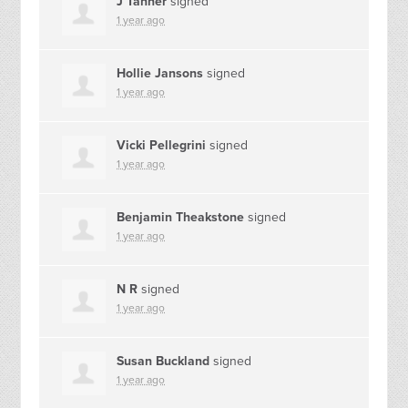
J Tanner
signed
1 year ago
Hollie Jansons
signed
1 year ago
Vicki Pellegrini
signed
1 year ago
Benjamin Theakstone
signed
1 year ago
N R
signed
1 year ago
Susan Buckland
signed
1 year ago