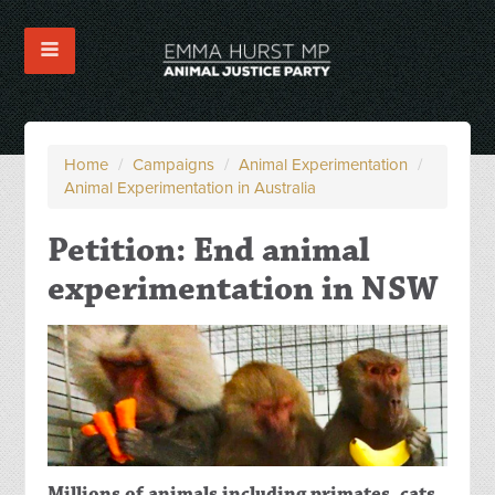
Home
/
Campaigns
/
Animal Experimentation
/
Animal Experimentation in Australia
Petition: End animal
experimentation in NSW
Millions of animals including primates, cats,