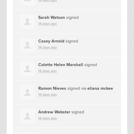
14 days ago
Sarah Watson
signed
14 days ago
Casey Arnold
signed
14 days ago
Colette Helen Marshall
signed
14 days ago
Ramon Nieves
signed via
eliana mckee
14 days ago
Andrew Webster
signed
14 days ago