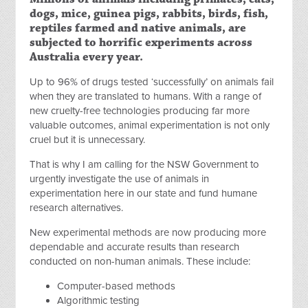
dogs, mice, guinea pigs, rabbits, birds, fish,
reptiles farmed and native animals, are
subjected to horrific experiments across
Australia every year.
Up to 96% of drugs tested ‘successfully’ on animals fail
when they are translated to humans. With a range of
new cruelty-free technologies producing far more
valuable outcomes, animal experimentation is not only
cruel but it is unnecessary.
That is why I am calling for the NSW Government to
urgently investigate the use of animals in
experimentation here in our state and fund humane
research alternatives.
New experimental methods are now producing more
dependable and accurate results than research
conducted on non-human animals. These include:
Computer-based methods
Algorithmic testing