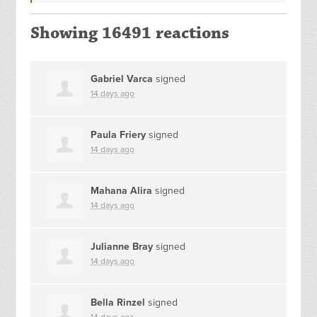
Showing 16491 reactions
Gabriel Varca
signed
14 days ago
Paula Friery
signed
14 days ago
Mahana Alira
signed
14 days ago
Julianne Bray
signed
14 days ago
Bella Rinzel
signed