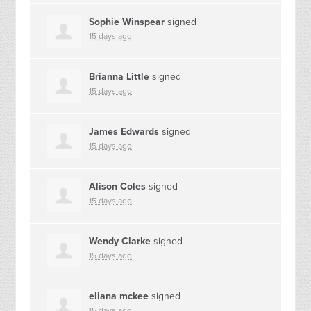
Sophie Winspear
signed
15 days ago
Brianna Little
signed
15 days ago
James Edwards
signed
15 days ago
Alison Coles
signed
15 days ago
Wendy Clarke
signed
15 days ago
eliana mckee
signed
15 days ago