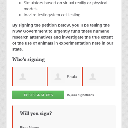
Simulators based on virtual reality or physical
models
In-vitro testing/stem cell testing
By signing the petition below, you’ll be telling the
NSW Government to urgently fund these humane
research alternatives and investigate the true extent
of the use of animals in experimentation here in our
state.
Who's signing
Paula
l Varca
Mahana Alira
Julianne Bray
18,161 SIGNATURES
15,000 signatures
Friery
Will you sign?
First Name