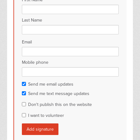
Last Name
Email
Mobile phone
Send me email updates
Send me text message updates
Don't publish this on the website
I want to volunteer