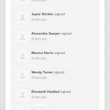
Jayne Stickler
signed
15 days ago
Alexandra Sawyer
signed
15 days ago
Monica Harris
signed
15 days ago
Wendy Turner
signed
15 days ago
Elizabeth Haddad
signed
15 days ago