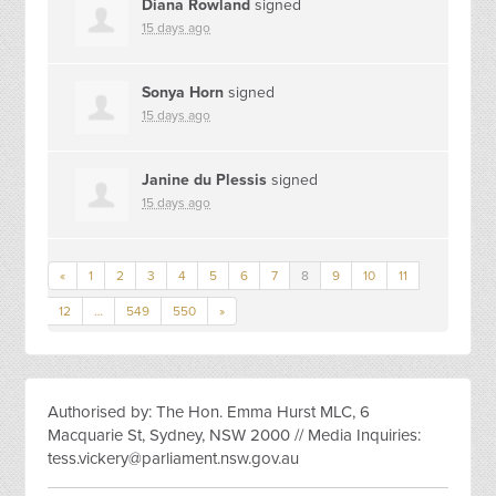
Diana Rowland
signed
15 days ago
Sonya Horn
signed
15 days ago
Janine du Plessis
signed
15 days ago
«
1
2
3
4
5
6
7
8
9
10
11
12
…
549
550
»
Authorised by: The Hon. Emma Hurst MLC, 6
Macquarie St, Sydney, NSW 2000 // Media Inquiries:
tess.vickery@parliament.nsw.gov.au