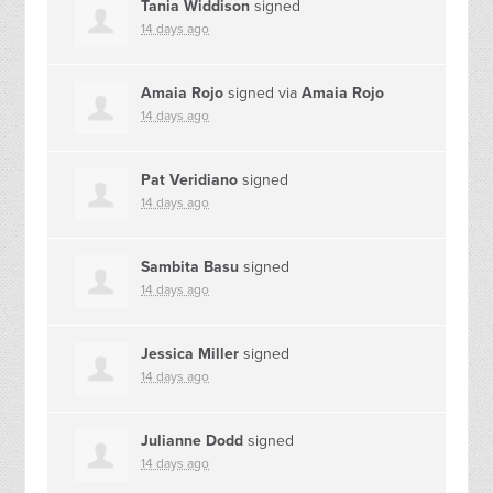
Tania Widdison
signed
14 days ago
Amaia Rojo
signed via
Amaia Rojo
14 days ago
Pat Veridiano
signed
14 days ago
Sambita Basu
signed
14 days ago
Jessica Miller
signed
14 days ago
Julianne Dodd
signed
14 days ago