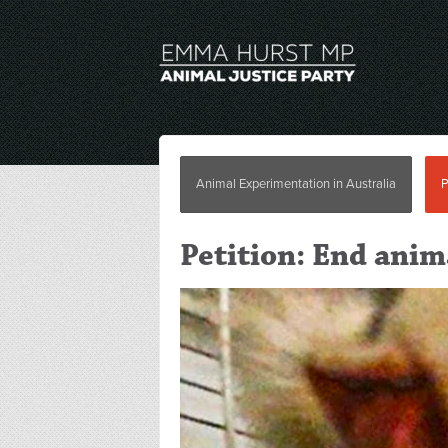
Animal Experimentation in Australia
P
Petition: End ani