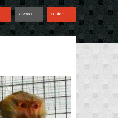
s
Contact
Petitions