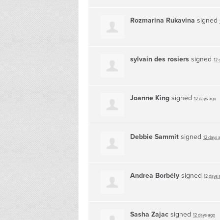
Rozmarina Rukavina
signed
sylvain des rosiers
signed
12 
Joanne King
signed
12 days ago
Debbie Sammit
signed
12 days 
Andrea Borbély
signed
12 days 
Sasha Zajac
signed
12 days ago