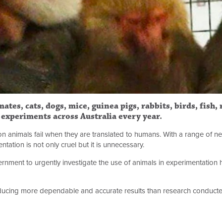
ates, cats, dogs, mice, guinea pigs, rabbits, birds, fish,
c experiments across Australia every year.
on animals fail when they are translated to humans. With a range of n
ation is not only cruel but it is unnecessary.
rnment to urgently investigate the use of animals in experimentation
cing more dependable and accurate results than research conducte