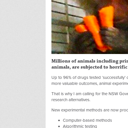
Millions of animals including prim
animals, are subjected to horrifi
Up to 96% of drugs tested ‘successfully’ 
more valuable outcomes, animal experiment
That is why I am calling for the NSW Gove
research alternatives.
New experimental methods are now produ
Computer-based methods
Algorithmic testing