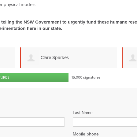
 or physical models
be telling the NSW Government to urgently fund these humane resea
erimentation here in our state.
Ludmila Krausová
TURES
15,000 signatures
Last Name
Mobile phone