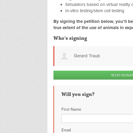
Simulators based on virtual reality
In-vitro testing/stem cell testing
By signing the petition below, you’ll 
true extent of the use of animals in exp
Who's signing
b
Clare Sparkes
18,130 SIGNA
Will you sign?
First Name
Email