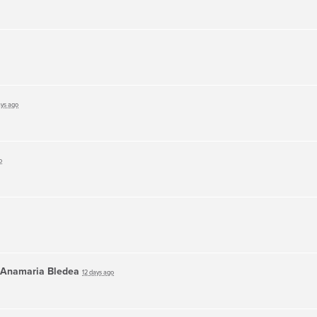
ays ago
o
Anamaria Bledea
12 days ago