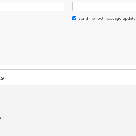
Send me text message update
ns
o