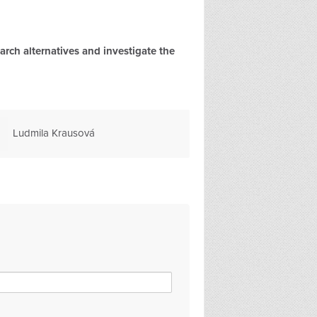
rch alternatives and investigate the
Sally Beynon
Claire Hornsb