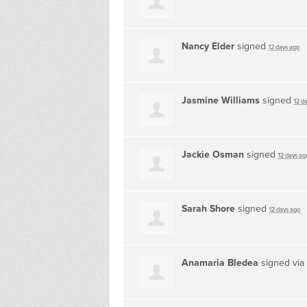
Nancy Elder
signed
12 days ago
Jasmine Williams
signed
12 d
Jackie Osman
signed
12 days ag
Sarah Shore
signed
12 days ago
Anamaria Bledea
signed via