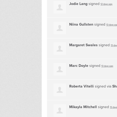
Jodie Lang
signed
12 days ago
Niina Gullsten
signed
13 days ag
Margaret Swales
signed
13 da
Marc Doyle
signed
13 days ago
Roberta Vitelli
signed via
Sh
Mikayla Mitchell
signed
13 day