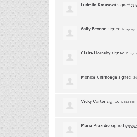
Ludmila Krausová
signed
12 d
Sally Beynon
signed
12 days ago
Claire Hornsby
signed
12 days a
Monica Chirnoaga
signed
12 
Vicky Carter
signed
12 days ago
Maria Praxidio
signed
12 days a