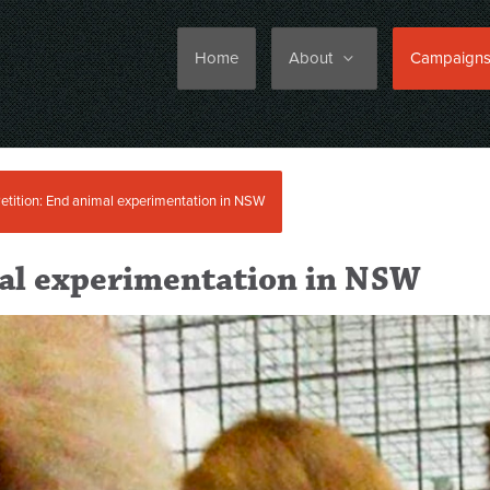
Home
About
Campaign
etition: End animal experimentation in NSW
mal experimentation in NSW