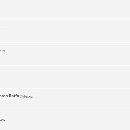
o
ys ago
aron Raffa
13 days ago
s ago