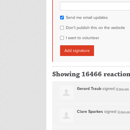
Send me email updates
Don't publish this on the website
I want to volunteer
Showing 16466 reactio
Gerard Traub
signed
12 days ago
Clare Sparkes
signed
12 days ag