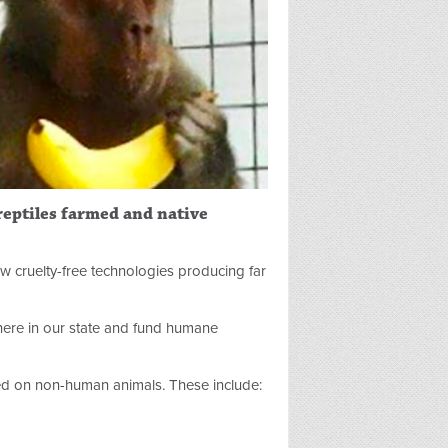
 reptiles farmed and native
ew cruelty-free technologies producing far
 here in our state and fund humane
d on non-human animals. These include: