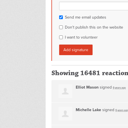
Send me email updates
Don't publish this on the website
I want to volunteer
Showing 16481 reactio
Elliot Mason
signed
6 years ago
Michelle Lake
signed
6 years ag