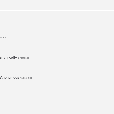
o
ars ago
Brian Kelly
6 years ago
Anonymous
6 years ago