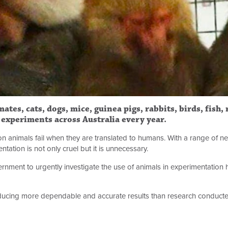
ates, cats, dogs, mice, guinea pigs, rabbits, birds, fish,
c experiments across Australia every year.
on animals fail when they are translated to humans. With a range of n
ation is not only cruel but it is unnecessary.
rnment to urgently investigate the use of animals in experimentation
cing more dependable and accurate results than research conducte