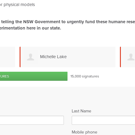
 or physical models
be telling the NSW Government to urgently fund these humane resea
erimentation here in our state.
Kate Houlahan
TURES
15,000 signatures
Last Name
Mobile phone