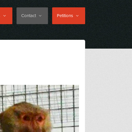
s
Contact
Petitions