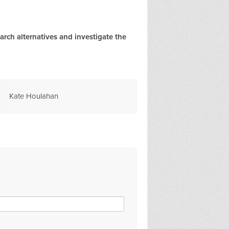
rch alternatives and investigate the
Marie B
Ann Janaway