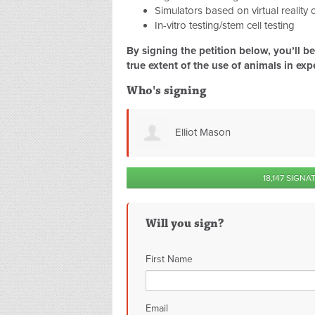
Simulators based on virtual reality
In-vitro testing/stem cell testing
By signing the petition below, you’ll 
true extent of the use of animals in exp
Who's signing
Michelle Lake
18,147 SIGNA
Will you sign?
First Name
Email