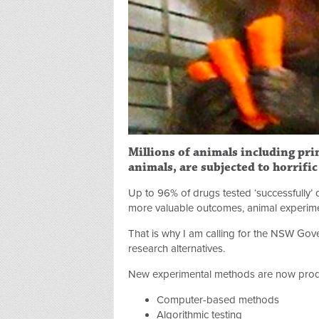
Millions of animals including prim
animals, are subjected to horrifi
Up to 96% of drugs tested ‘successfully’ 
more valuable outcomes, animal experiment
That is why I am calling for the NSW Gove
research alternatives.
New experimental methods are now produ
Computer-based methods
Algorithmic testing