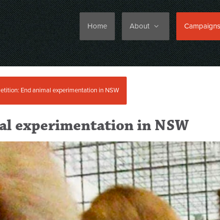
Home
About
Campaign
etition: End animal experimentation in NSW
mal experimentation in NSW