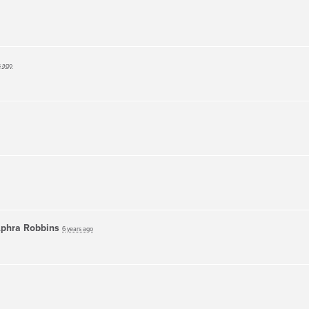
s ago
phra Robbins
6 years ago