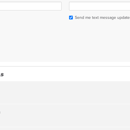
Send me text message update
ns
o