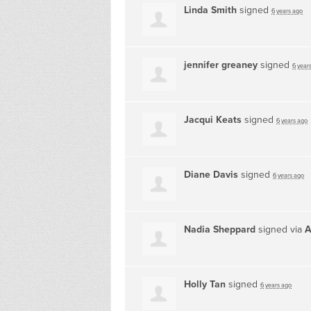
Linda Smith
signed
6 years ago
jennifer greaney
signed
6 year
Jacqui Keats
signed
6 years ago
Diane Davis
signed
6 years ago
Nadia Sheppard
signed via
A
Holly Tan
signed
6 years ago