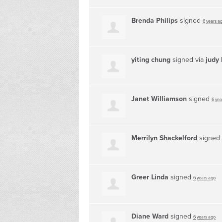
Brenda Philips
signed
6 years a
yiting chung
signed via
judy 
Janet Williamson
signed
6 yea
Merrilyn Shackelford
signed
Greer Linda
signed
6 years ago
Diane Ward
signed
6 years ago