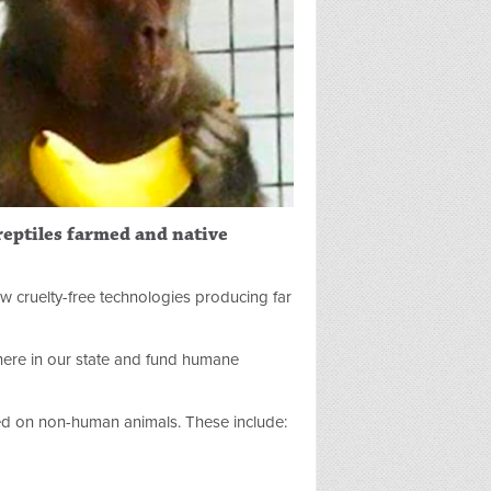
 reptiles farmed and native
ew cruelty-free technologies producing far
 here in our state and fund humane
d on non-human animals. These include: