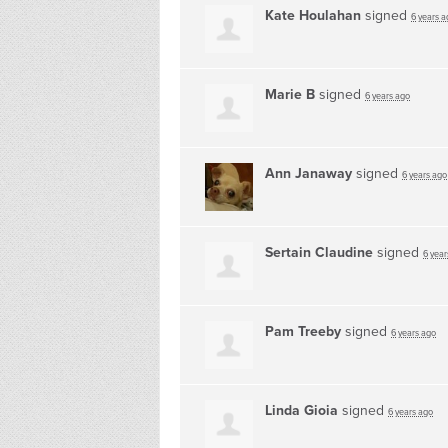
Kate Houlahan
signed
6 years a
Marie B
signed
6 years ago
Ann Janaway
signed
6 years ago
Sertain Claudine
signed
6 year
Pam Treeby
signed
6 years ago
Linda Gioia
signed
6 years ago