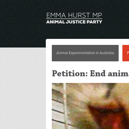
Animal Experimentation in Australia
P
Petition: End ani