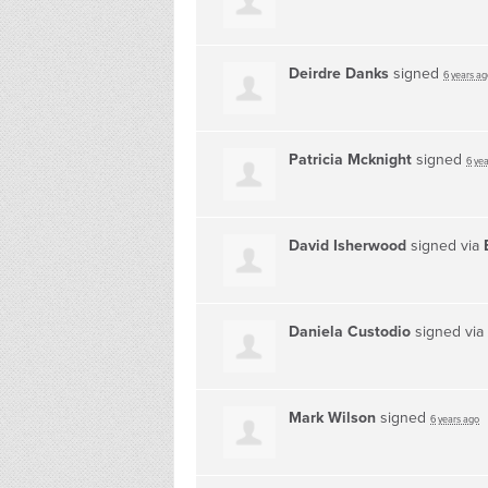
Deirdre Danks
signed
6 years ag
Patricia Mcknight
signed
6 ye
David Isherwood
signed via
Daniela Custodio
signed via
Mark Wilson
signed
6 years ago