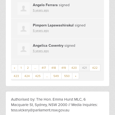
Angelo Ferrara
signed
5 years ago
Pimporn Lapawashirakul
signed
5 years ago
Angelica Coventry
signed
5 years ago
«
1
2
…
417
418
419
420
421
422
423
424
425
…
549
550
»
Authorised by: The Hon. Emma Hurst MLC, 6
Macquarie St, Sydney, NSW 2000 // Media Inquiries:
tess.vickery@parliament.nsw.gov.au