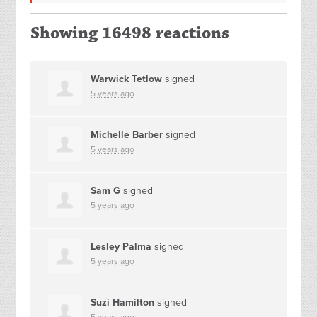
Showing 16498 reactions
Warwick Tetlow
signed
5 years ago
Michelle Barber
signed
5 years ago
Sam G
signed
5 years ago
Lesley Palma
signed
5 years ago
Suzi Hamilton
signed