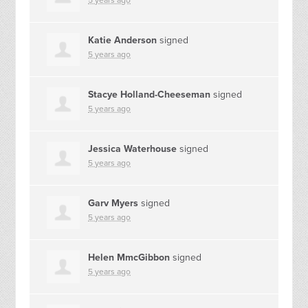
5 years ago
Katie Anderson
signed
5 years ago
Stacye Holland-Cheeseman
signed
5 years ago
Jessica Waterhouse
signed
5 years ago
Garv Myers
signed
5 years ago
Helen MmcGibbon
signed
5 years ago