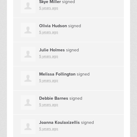
Skye Miller
signed
5 years ago
Olivia Hudson
signed
5 years ago
Julie Holmes
signed
5 years ago
Melissa Follington
signed
5 years ago
Debbie Barnes
signed
5 years ago
Joanna Koulaxizellis
signed
5 years ago