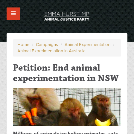
Home
/
Campaigns
/
Animal Experimentation
/
Animal Experimentation in Australia
Petition: End animal
experimentation in NSW
Millions of animals including primates, cats,