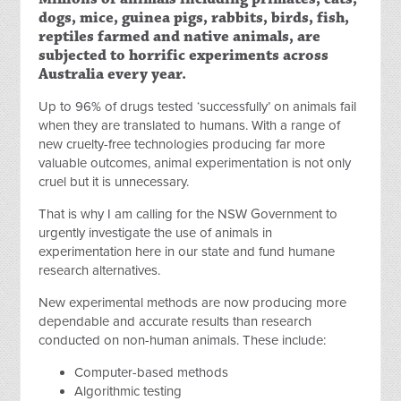
dogs, mice, guinea pigs, rabbits, birds, fish,
reptiles farmed and native animals, are
subjected to horrific experiments across
Australia every year.
Up to 96% of drugs tested ‘successfully’ on animals fail
when they are translated to humans. With a range of
new cruelty-free technologies producing far more
valuable outcomes, animal experimentation is not only
cruel but it is unnecessary.
That is why I am calling for the NSW Government to
urgently investigate the use of animals in
experimentation here in our state and fund humane
research alternatives.
New experimental methods are now producing more
dependable and accurate results than research
conducted on non-human animals. These include:
Computer-based methods
Algorithmic testing