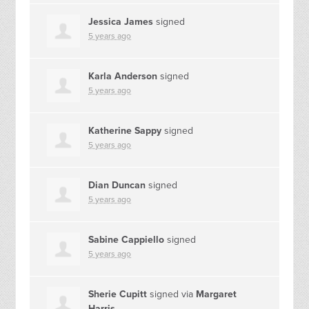
Jessica James
signed
5 years ago
Karla Anderson
signed
5 years ago
Katherine Sappy
signed
5 years ago
Dian Duncan
signed
5 years ago
Sabine Cappiello
signed
5 years ago
Sherie Cupitt
signed via
Margaret
Harris