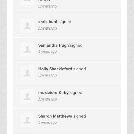
5 years ago
chris hunt
signed
5 years ago
Samantha Pugh
signed
5 years ago
Holly Shackleford
signed
5 years ago
ms deidre Kirby
signed
5 years ago
Sharon Matthews
signed
5 years ago