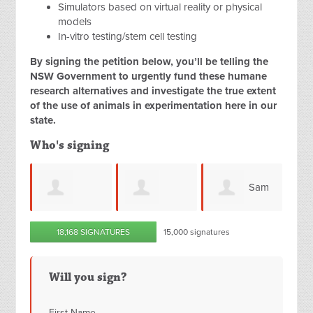
Simulators based on virtual reality or physical
models
In-vitro testing/stem cell testing
By signing the petition below, you’ll be telling the
NSW Government to urgently fund these humane
research alternatives and investigate the true extent
of the use of animals in experimentation here in our
state.
Who's signing
Sam
Lesley
k
Michelle
18,168 SIGNATURES
15,000 signatures
G
Palma
Barber
Will you sign?
First Name