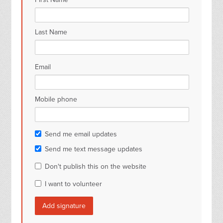
Last Name
Email
Mobile phone
Send me email updates
Send me text message updates
Don't publish this on the website
I want to volunteer