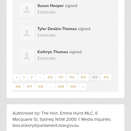
Susan Hooper
signed
5 years ago
Tyler Deakin-Thomas
signed
5 years ago
Kathryn Thomas
signed
5 years ago
«
1
2
…
410
411
412
413
414
415
416
417
418
…
548
549
»
Authorised by: The Hon. Emma Hurst MLC, 6
Macquarie St, Sydney, NSW 2000 // Media Inquiries:
tess.vickery@parliament.nsw.gov.au