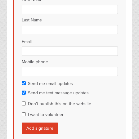
Last Name
Email
Mobile phone
Send me email updates
Send me text message updates
Don't publish this on the website
I want to volunteer