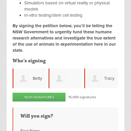
Simulators based on virtual reality or physical
models
In-vitro testing/stem cell testing
By signing the petition below, you’ll be telling the
NSW Government to urgently fund these humane
research alternatives and investigate the true extent
of the use of animals in experimentation here in our
state.
Who's signing
Betty
Tracy
Kym
Monica
18,131 SIGNATURES
15,000 signatures
all
Barber
Kraljevic
Freeman
Will you sign?
First Name