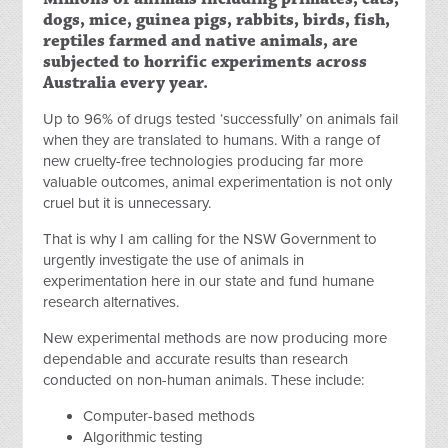
dogs, mice, guinea pigs, rabbits, birds, fish,
reptiles farmed and native animals, are
subjected to horrific experiments across
Australia every year.
Up to 96% of drugs tested ‘successfully’ on animals fail
when they are translated to humans. With a range of
new cruelty-free technologies producing far more
valuable outcomes, animal experimentation is not only
cruel but it is unnecessary.
That is why I am calling for the NSW Government to
urgently investigate the use of animals in
experimentation here in our state and fund humane
research alternatives.
New experimental methods are now producing more
dependable and accurate results than research
conducted on non-human animals. These include:
Computer-based methods
Algorithmic testing