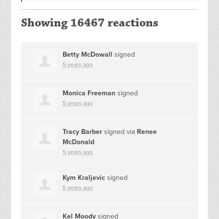
Showing 16467 reactions
Betty McDowall
signed
5 years ago
Monica Freeman
signed
5 years ago
Tracy Barber
signed via
Renee
McDonald
5 years ago
Kym Kraljevic
signed
5 years ago
Kel Moody
signed