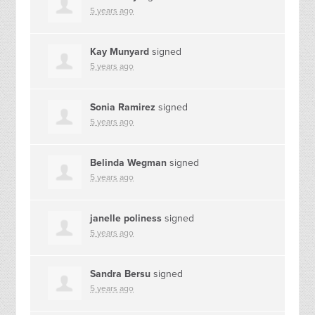
5 years ago
Kay Munyard
signed
5 years ago
Sonia Ramirez
signed
5 years ago
Belinda Wegman
signed
5 years ago
janelle poliness
signed
5 years ago
Sandra Bersu
signed
5 years ago