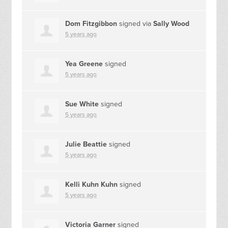
Dom Fitzgibbon
signed via
Sally Wood
5 years ago
Yea Greene
signed
5 years ago
Sue White
signed
5 years ago
Julie Beattie
signed
5 years ago
Kelli Kuhn Kuhn
signed
5 years ago
Victoria Garner
signed