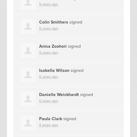
5 years ago
Colin Smithers
signed
5 years ago
Anisa Zoohori
signed
5 years ago
Isabella Wilson
signed
5 years ago
Danielle Weickhardt
signed
5 years ago
Paula Clark
signed
5 years ago