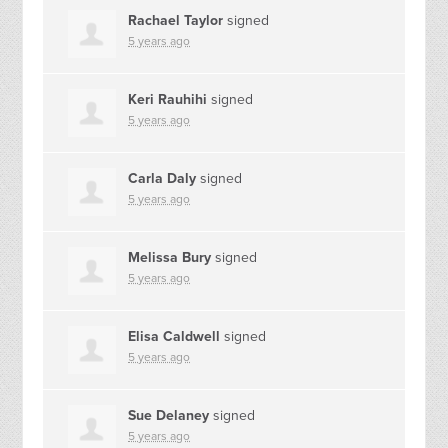
Rachael Taylor
signed
5 years ago
Keri Rauhihi
signed
5 years ago
Carla Daly
signed
5 years ago
Melissa Bury
signed
5 years ago
Elisa Caldwell
signed
5 years ago
Sue Delaney
signed
5 years ago