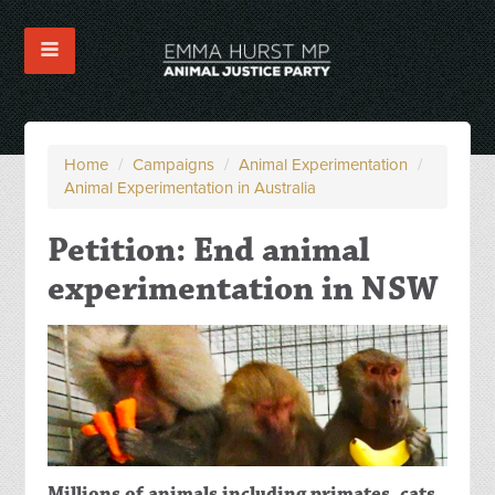
Home
/
Campaigns
/
Animal Experimentation
/
Animal Experimentation in Australia
Petition: End animal
experimentation in NSW
Millions of animals including primates, cats,