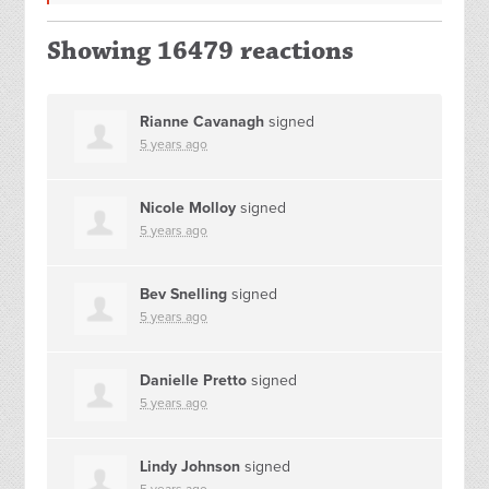
Showing 16479 reactions
Rianne Cavanagh
signed
5 years ago
Nicole Molloy
signed
5 years ago
Bev Snelling
signed
5 years ago
Danielle Pretto
signed
5 years ago
Lindy Johnson
signed