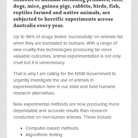
dogs, mice, guinea pigs, rabbits, birds, fish,
reptiles farmed and native animals, are
subjected to horrific experiments across
Australia every year.
Up to 96% of drugs tested ‘successfully’ on animals fail
when they are translated to humans. With a range of
new cruelty-free technologies producing far more
valuable outcomes, animal experimentation is not only
cruel but it is unnecessary.
That is why I am calling for the NSW Government to
urgently investigate the use of animals in
experimentation here in our state and fund humane
research alternatives.
New experimental methods are now producing more
dependable and accurate results than research
conducted on non-human animals. These include:
Computer-based methods
Algorithmic testing