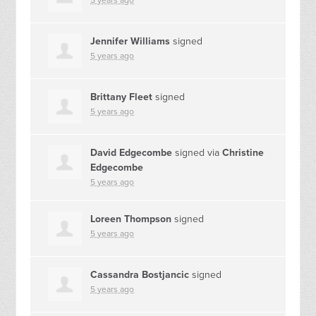
5 years ago
Jennifer Williams
signed
5 years ago
Brittany Fleet
signed
5 years ago
David Edgecombe
signed via
Christine
Edgecombe
5 years ago
Loreen Thompson
signed
5 years ago
Cassandra Bostjancic
signed
5 years ago