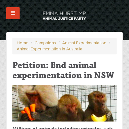
Home
/
Campaigns
/
Animal Experimentation
/
Animal Experimentation in Australia
Petition: End animal
experimentation in NSW
Millions of animals including primates, cats,