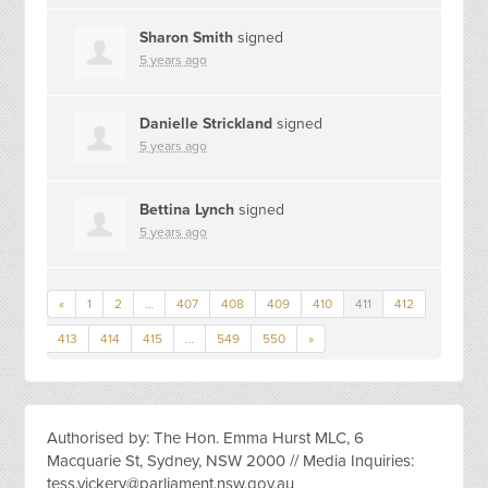
Sharon Smith
signed
5 years ago
Danielle Strickland
signed
5 years ago
Bettina Lynch
signed
5 years ago
«
1
2
…
407
408
409
410
411
412
413
414
415
…
549
550
»
Authorised by: The Hon. Emma Hurst MLC, 6
Macquarie St, Sydney, NSW 2000 // Media Inquiries:
tess.vickery@parliament.nsw.gov.au