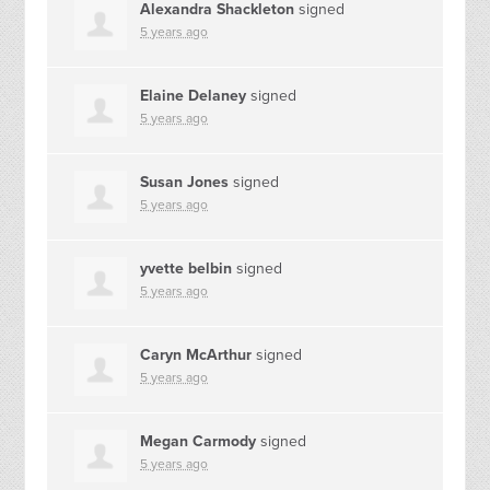
Alexandra Shackleton
signed
5 years ago
Elaine Delaney
signed
5 years ago
Susan Jones
signed
5 years ago
yvette belbin
signed
5 years ago
Caryn McArthur
signed
5 years ago
Megan Carmody
signed
5 years ago