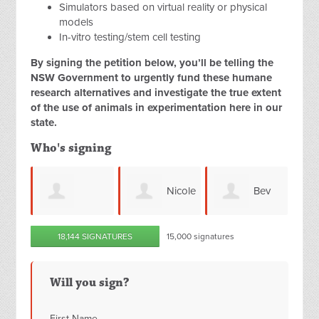
Simulators based on virtual reality or physical
models
In-vitro testing/stem cell testing
By signing the petition below, you’ll be telling the
NSW Government to urgently fund these humane
research alternatives and investigate the true extent
of the use of animals in experimentation here in our
state.
Who's signing
Nicole
Bev
Danielle Pretto
18,144 SIGNATURES
15,000 signatures
Molloy
Snelling
agh
Will you sign?
First Name