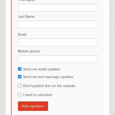
Last Name
Email
Mobile phone
Send me email updates
Send me text message updates
Don't publish this on the website
I want to volunteer