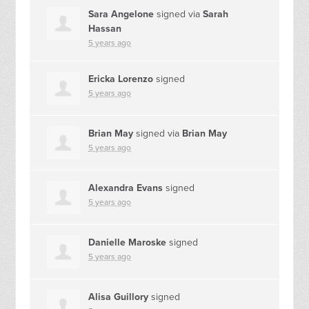
Sara Angelone
signed via
Sarah
Hassan
5 years ago
Ericka Lorenzo
signed
5 years ago
Brian May
signed via
Brian May
5 years ago
Alexandra Evans
signed
5 years ago
Danielle Maroske
signed
5 years ago
Alisa Guillory
signed