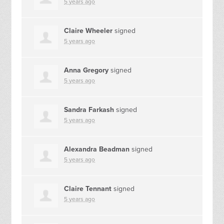
5 years ago
Claire Wheeler
signed
5 years ago
Anna Gregory
signed
5 years ago
Sandra Farkash
signed
5 years ago
Alexandra Beadman
signed
5 years ago
Claire Tennant
signed
5 years ago