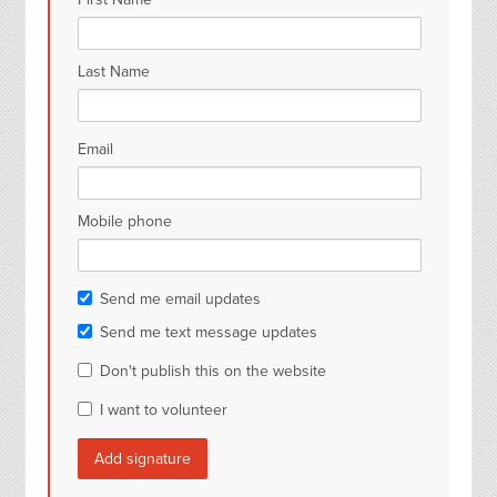
Last Name
Email
Mobile phone
Send me email updates
Send me text message updates
Don't publish this on the website
I want to volunteer