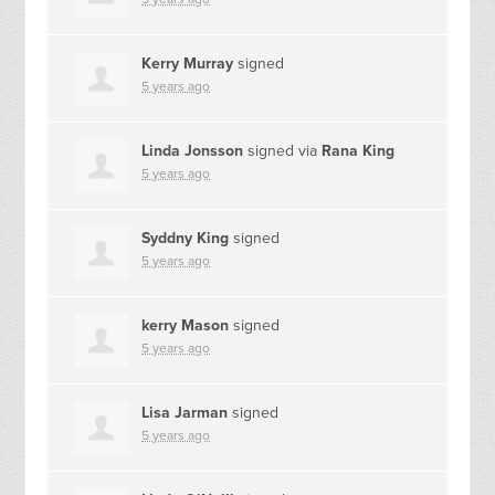
Kerry Murray
signed
5 years ago
Linda Jonsson
signed via
Rana King
5 years ago
Syddny King
signed
5 years ago
kerry Mason
signed
5 years ago
Lisa Jarman
signed
5 years ago