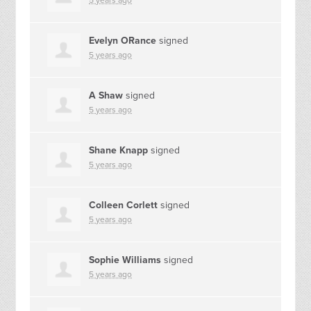
5 years ago
Evelyn ORance
signed
5 years ago
A Shaw
signed
5 years ago
Shane Knapp
signed
5 years ago
Colleen Corlett
signed
5 years ago
Sophie Williams
signed
5 years ago