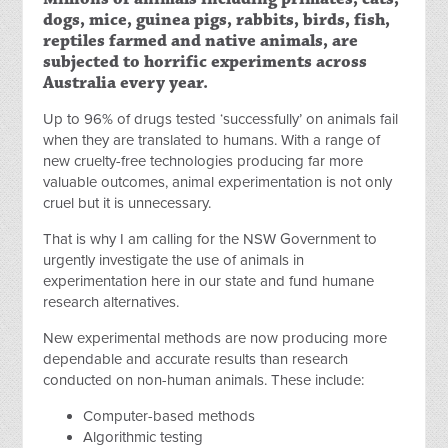
dogs, mice, guinea pigs, rabbits, birds, fish,
reptiles farmed and native animals, are
subjected to horrific experiments across
Australia every year.
Up to 96% of drugs tested ‘successfully’ on animals fail
when they are translated to humans. With a range of
new cruelty-free technologies producing far more
valuable outcomes, animal experimentation is not only
cruel but it is unnecessary.
That is why I am calling for the NSW Government to
urgently investigate the use of animals in
experimentation here in our state and fund humane
research alternatives.
New experimental methods are now producing more
dependable and accurate results than research
conducted on non-human animals. These include:
Computer-based methods
Algorithmic testing