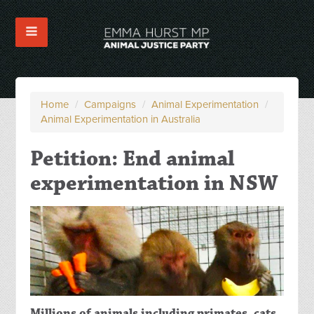
Home
/
Campaigns
/
Animal Experimentation
/
Animal Experimentation in Australia
Petition: End animal
experimentation in NSW
Millions of animals including primates, cats,