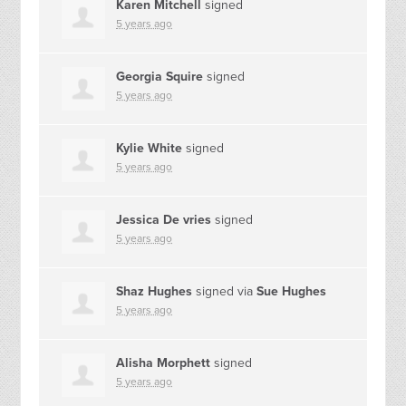
Karen Mitchell
signed
5 years ago
Georgia Squire
signed
5 years ago
Kylie White
signed
5 years ago
Jessica De vries
signed
5 years ago
Shaz Hughes
signed via
Sue Hughes
5 years ago
Alisha Morphett
signed
5 years ago