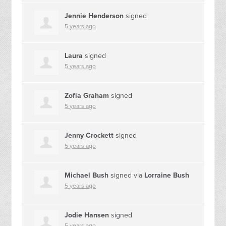
Jennie Henderson
signed
5 years ago
Laura
signed
5 years ago
Zofia Graham
signed
5 years ago
Jenny Crockett
signed
5 years ago
Michael Bush
signed via
Lorraine Bush
5 years ago
Jodie Hansen
signed
5 years ago