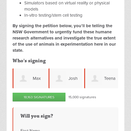
Simulators based on virtual reality or physical
models
In-vitro testing/stem cell testing
By signing the petition below, you’ll be telling the
NSW Government to urgently fund these humane
research alternatives and investigate the true extent
of the use of animals in experimentation here in our
state.
Who's signing
Max
Josh
Teena
Patricia
18,163 SIGNATURES
15,000 signatures
s
Moyce
Rogan
Truncellito
Will you sign?
First Name