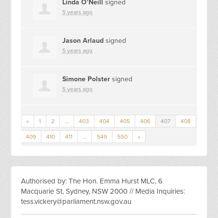
Linda O’Neill
signed
5 years ago
Jason Arlaud
signed
5 years ago
Simone Polster
signed
5 years ago
«
1
2
…
403
404
405
406
407
408
409
410
411
…
549
550
»
Authorised by: The Hon. Emma Hurst MLC, 6
Macquarie St, Sydney, NSW 2000 // Media Inquiries:
tess.vickery@parliament.nsw.gov.au