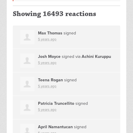
Showing 16493 reactions
Max Thomas
signed
5 years ago
Josh Moyce
signed via
Achini Kuruppu
5 years ago
Teena Rogan
signed
5 years ago
Patricia Truncellito
signed
5 years ago
April Namantucan
signed