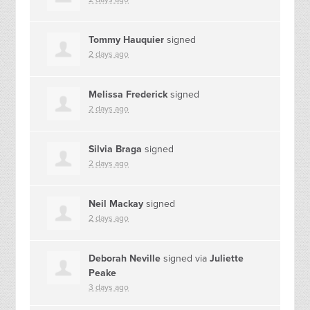
Tommy Hauquier
signed
2 days ago
Melissa Frederick
signed
2 days ago
Silvia Braga
signed
2 days ago
Neil Mackay
signed
2 days ago
Deborah Neville
signed via
Juliette
Peake
3 days ago