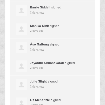
Barrie Siddall
signed
2 days ago
Monika Nink
signed
2 days ago
Åse Galtung
signed
2 days ago
Jayanthi Kirubhakaran
signed
2 days ago
Julie Slight
signed
2 days ago
Liz McKenzie
signed
2 days ago