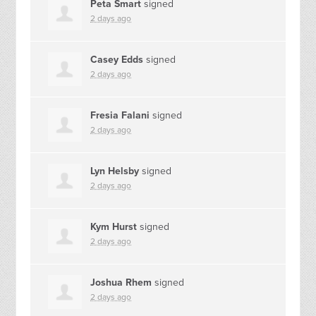
Peta Smart
signed
2 days ago
Casey Edds
signed
2 days ago
Fresia Falani
signed
2 days ago
Lyn Helsby
signed
2 days ago
Kym Hurst
signed
2 days ago
Joshua Rhem
signed
2 days ago