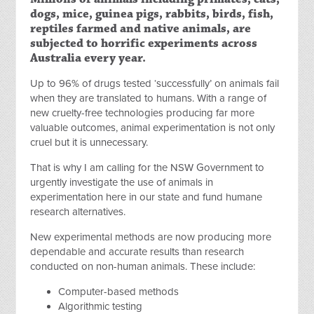
dogs, mice, guinea pigs, rabbits, birds, fish,
reptiles farmed and native animals, are
subjected to horrific experiments across
Australia every year.
Up to 96% of drugs tested ‘successfully’ on animals fail
when they are translated to humans. With a range of
new cruelty-free technologies producing far more
valuable outcomes, animal experimentation is not only
cruel but it is unnecessary.
That is why I am calling for the NSW Government to
urgently investigate the use of animals in
experimentation here in our state and fund humane
research alternatives.
New experimental methods are now producing more
dependable and accurate results than research
conducted on non-human animals. These include:
Computer-based methods
Algorithmic testing