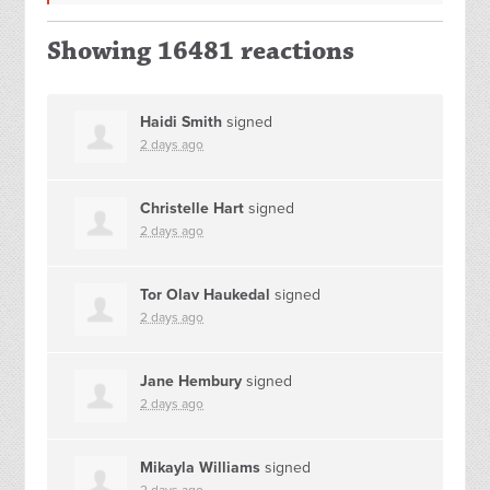
Showing 16481 reactions
Haidi Smith
signed
2 days ago
Christelle Hart
signed
2 days ago
Tor Olav Haukedal
signed
2 days ago
Jane Hembury
signed
2 days ago
Mikayla Williams
signed