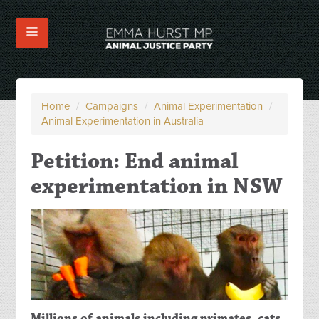
Home
/
Campaigns
/
Animal Experimentation
/
Animal Experimentation in Australia
Petition: End animal
experimentation in NSW
Millions of animals including primates, cats,