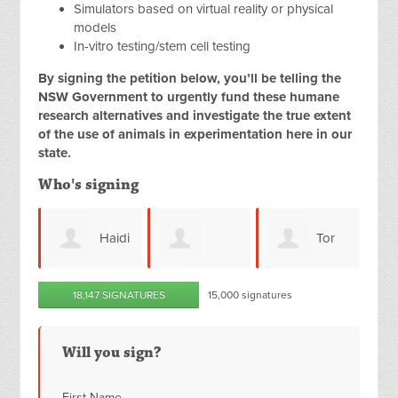
Simulators based on virtual reality or physical
models
In-vitro testing/stem cell testing
By signing the petition below, you’ll be telling the
NSW Government to urgently fund these humane
research alternatives and investigate the true extent
of the use of animals in experimentation here in our
state.
Who's signing
Haidi
Tor
Jane
Christelle Hart
M
18,147 SIGNATURES
15,000 signatures
Olav Haukedal
Hembury
Wi
Will you sign?
First Name