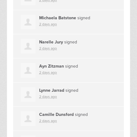
2 days ago
Michaela Batstone
signed
2 days ago
Narelle Jury
signed
2 days ago
Ayn Zitzman
signed
2 days ago
Lynne Jarrad
signed
2 days ago
Camille Dunsford
signed
2 days ago