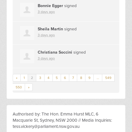
Bonnie Egger
signed
3 days ago
Sheila Martin
signed
3 days ago
Christiana Soccini
signed
3 days ago
«
1
2
3
4
5
6
7
8
9
…
549
550
»
Authorised by: The Hon. Emma Hurst MLC, 6
Macquarie St, Sydney, NSW 2000 // Media Inquiries:
tess.vickery@parliament.nsw.gov.au