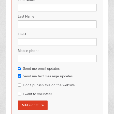
Last Name
Email
Mobile phone
Send me email updates
Send me text message updates
Don't publish this on the website
I want to volunteer