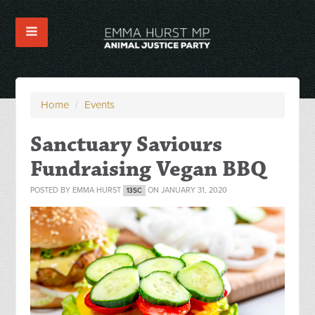
Home
/
Events
Sanctuary Saviours
Fundraising Vegan BBQ
POSTED BY
EMMA HURST
ON JANUARY 31, 2020
13SC