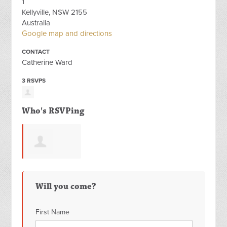
1
Kellyville, NSW 2155
Australia
Google map and directions
CONTACT
Catherine Ward
3 RSVPS
Who's RSVPing
Fatemeh
Will you come?
Satkin
First Name