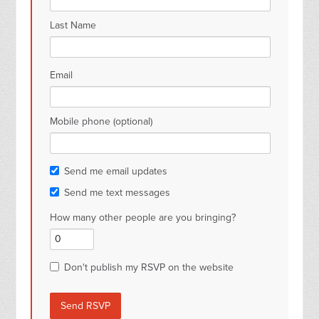
Last Name
Email
Mobile phone (optional)
Send me email updates
Send me text messages
How many other people are you bringing?
Don't publish my RSVP on the website