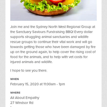
Join me and the Sydney North West Regional Group at
the Sanctuary Saviours Fundraising BBQ! Every dollar
supports struggling animal sanctuaries and wildlife
rescue groups to continue their vital work and will go
towards getting those who have been damaged by fire
up on the ground again, to help cover the rising cost of
food for the animals, and to help with vet costs for
injured animals and wildlife.
I hope to see you there.
WHEN
February 15, 2020 at 11:00am - 1pm
WHERE
All About Empathy
27 Windsor Rd