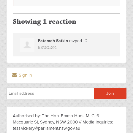
Showing 1 reaction
Fatemeh Satkin
rsvped +2
6 years ago
Sign in
Authorised by: The Hon. Emma Hurst MLC, 6
Macquarie St, Sydney, NSW 2000 // Media Inquiries:
tess.vickery@parliament.nsw.gov.au