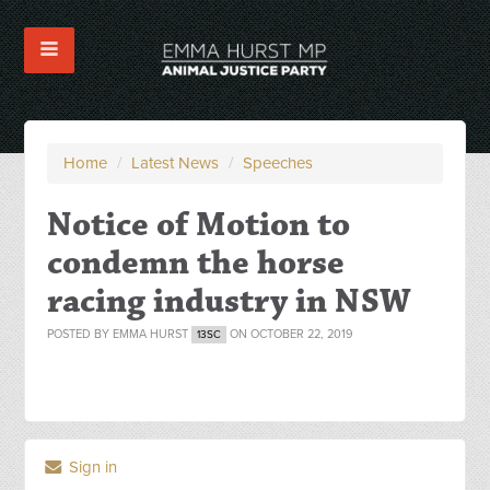
Home
/
Latest News
/
Speeches
Notice of Motion to
condemn the horse
racing industry in NSW
POSTED BY
EMMA HURST
ON OCTOBER 22, 2019
13SC
Sign in