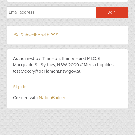
Subscribe with RSS
Authorised by: The Hon. Emma Hurst MLC, 6
Macquarie St, Sydney, NSW 2000 // Media Inquiries:
tess.vickery@parliament.nsw.gov.au
Sign in
Created with
NationBuilder