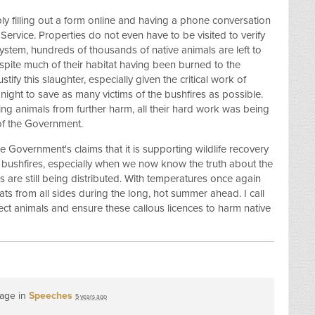
ly filling out a form online and having a phone conversation
Service. Properties do not even have to be visited to verify
ystem, hundreds of thousands of native animals are left to
spite much of their habitat having been burned to the
stify this slaughter, especially given the critical work of
night to save as many victims of the bushfires as possible.
ering animals from further harm, all their hard work was being
 of the Government.
he Government's claims that it is supporting wildlife recovery
bushfires, especially when we now know the truth about the
es are still being distributed. With temperatures once again
ats from all sides during the long, hot summer ahead. I call
ct animals and ensure these callous licences to harm native
page in
Speeches
5 years ago