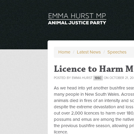
Home
/
Latest News
/
Speeches
Licence to Harm 
POSTED BY
EMMA HURST
ON OCTOBER 21, 20
13SC
As we head into yet another bushfire seas
many people in New South Wales. Across A
animals died in fires of an intensity and 
despite the extreme devastation and loss
out over 2,000 licences to harm over 18
possums and emus are among the native 
the previous bushfire season, allowing pr
licence.