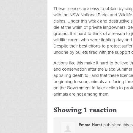
These licences are easy to obtain by simp
with the NSW National Parks and Wildlife 
claims. Under this weak and destructive s
die at the whim of private landowners, de
ground. It is hard to think of a reason to ju
wildlife carers who were fighting day and 
Despite their best efforts to protect suff
undone by bullets fired with the support
Actions like this make it hard to believe t
and conservation after the Black Summer 
appalling death toll and that these licenc
beginning to soar, animals are facing thre
on the Government to take action to prote
animals are not among them.
Showing 1 reaction
Emma Hurst
published this 