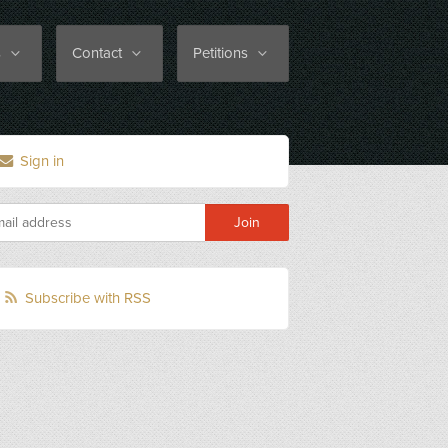
s
Contact
Petitions
Sign in
Subscribe with RSS