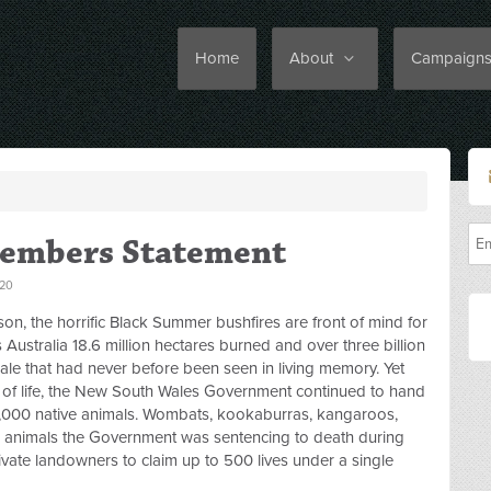
Home
About
Campaign
Members Statement
20
on, the horrific Black Summer bushfires are front of mind for
ustralia 18.6 million hectares burned and over three billion
scale that had never before been seen in living memory. Yet
 of life, the New South Wales Government continued to hand
0,000 native animals. Wombats, kookaburras, kangaroos,
animals the Government was sentencing to death during
ivate landowners to claim up to 500 lives under a single