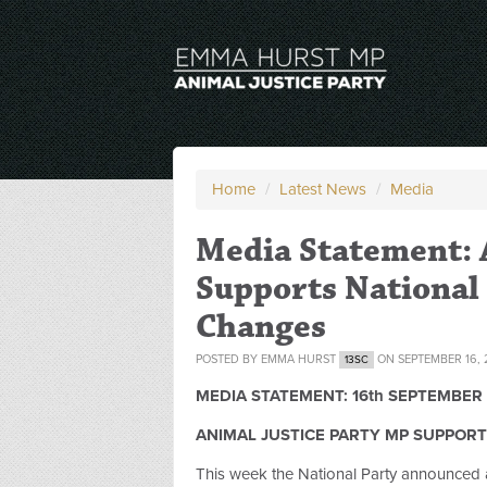
Home
/
Latest News
/
Media
Media Statement: 
Supports National 
Changes
POSTED BY
EMMA HURST
ON SEPTEMBER 16, 
13SC
MEDIA STATEMENT: 16th SEPTEMBER 
ANIMAL JUSTICE PARTY MP SUPPORT
This week the National Party announced 