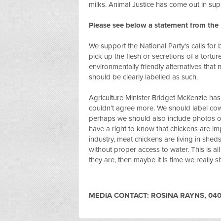
milks. Animal Justice has come out in sup
Please see below a statement from th
We support the National Party's calls for
pick up the flesh or secretions of a tortu
environmentally friendly alternatives tha
should be clearly labelled as such.
Agriculture Minister Bridget McKenzie has 
couldn’t agree more. We should label cow’
perhaps we should also include photos of
have a right to know that chickens are i
industry, meat chickens are living in shed
without proper access to water. This is all
they are, then maybe it is time we really
MEDIA CONTACT: ROSINA RAYNS, 040