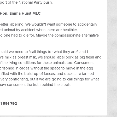
port of the National Party push.
e Hon. Emma Hurst MLC:
 better labelling. We wouldn't want someone to accidentally
red animal by accident when there are healthier,
t no one had to die for. Maybe the compassionate alternative
said we need to "call things for what they are", and I
s milk as breast milk, we should label pork as pig flesh and
 the living conditions for these animals too. Consumers
mprisoned in cages without the space to move in the egg
s filled with the build-up of faeces, and ducks are farmed
 very confronting, but if we are going to call things for what
 show consumers the truth behind the labels.
1 991 792