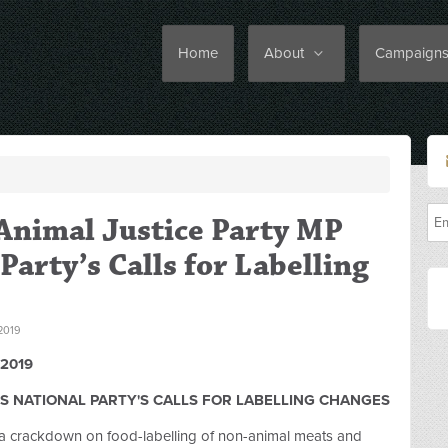
Home
About
Campaign
Animal Justice Party MP
Party’s Calls for Labelling
2019
2019
S NATIONAL PARTY'S CALLS FOR LABELLING CHANGES
a crackdown on food-labelling of non-animal meats and