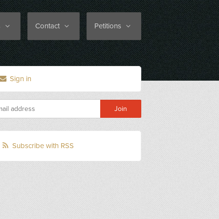
s
Contact
Petitions
Sign in
Subscribe with RSS