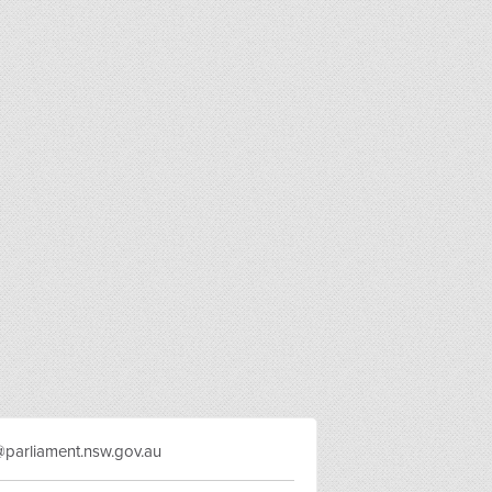
y@parliament.nsw.gov.au