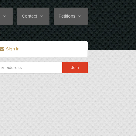
s
Contact
Petitions
Sign in