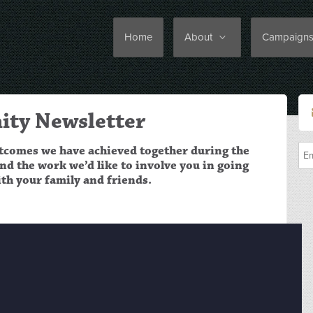
Home
About
Campaign
ty Newsletter
utcomes we have achieved together during the
d the work we’d like to involve you in going
ith your family and friends.