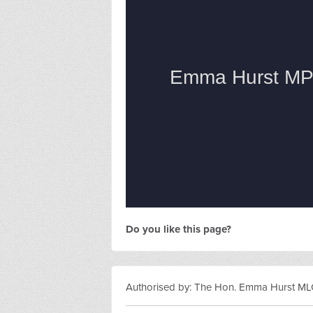
Do you like this page?
Authorised by: The Hon. Emma Hurst MLC