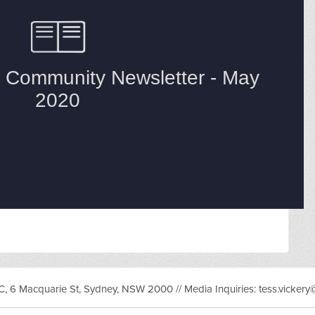
, 6 Macquarie St, Sydney, NSW 2000 // Media Inquiries:
tess.vicker