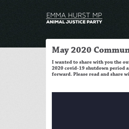
May 2020 Communi
I wanted to share with you the o
2020 covid-19 shutdown period an
forward.
Please read and share w