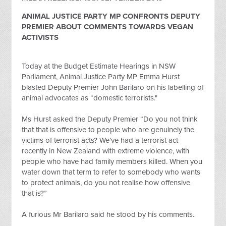
ANIMAL JUSTICE PARTY MP CONFRONTS DEPUTY
PREMIER ABOUT COMMENTS TOWARDS VEGAN
ACTIVISTS
Today at the Budget Estimate Hearings in NSW
Parliament, Animal Justice Party MP Emma Hurst
blasted Deputy Premier John Barilaro on his labelling of
animal advocates as “domestic terrorists."
Ms Hurst asked the Deputy Premier “Do you not think
that that is offensive to people who are genuinely the
victims of terrorist acts? We’ve had a terrorist act
recently in New Zealand with extreme violence, with
people who have had family members killed. When you
water down that term to refer to somebody who wants
to protect animals, do you not realise how offensive
that is?”
A furious Mr Barilaro said he stood by his comments.