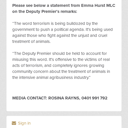
Please see below a statement from Emma Hurst MLC
on the Deputy Premier’s remarks:
“The word terrorism is being bulldozed by the
government to push a political agenda. It's being used
against those who fight against the unjust and cruel
treatment of animals.
“The Deputy Premier should be held to account for
misusing this word. It's offensive to the victims of real
acts of terrorism, and completely ignores growing
community concern about the treatment of animals in
the intensive animal agribusiness industry.”
MEDIA CONTACT: ROSINA RAYNS, 0401 991 792
Sign in