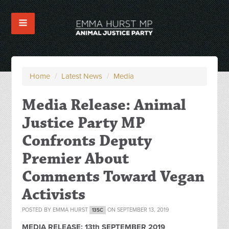
Home
/
Latest News
/
Media
Media Release: Animal
Justice Party MP
Confronts Deputy
Premier About
Comments Toward Vegan
Activists
POSTED BY
EMMA HURST
ON SEPTEMBER 13, 2019
13SC
MEDIA RELEASE: 13th SEPTEMBER 2019