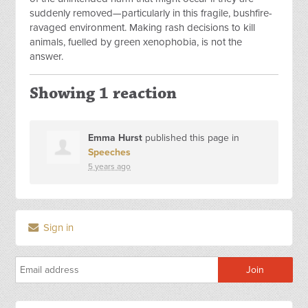
suddenly removed—particularly in this fragile, bushfire-
ravaged environment. Making rash decisions to kill
animals, fuelled by green xenophobia, is not the
answer.
Showing 1 reaction
Emma Hurst
published this page in
Speeches
5 years ago
Sign in