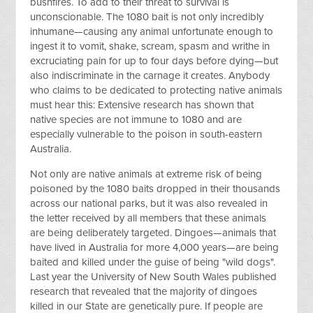
bushfires. To add to their threat to survival is
unconscionable. The 1080 bait is not only incredibly
inhumane—causing any animal unfortunate enough to
ingest it to vomit, shake, scream, spasm and writhe in
excruciating pain for up to four days before dying—but
also indiscriminate in the carnage it creates. Anybody
who claims to be dedicated to protecting native animals
must hear this: Extensive research has shown that
native species are not immune to 1080 and are
especially vulnerable to the poison in south-eastern
Australia.
Not only are native animals at extreme risk of being
poisoned by the 1080 baits dropped in their thousands
across our national parks, but it was also revealed in
the letter received by all members that these animals
are being deliberately targeted. Dingoes—animals that
have lived in Australia for more 4,000 years—are being
baited and killed under the guise of being "wild dogs".
Last year the University of New South Wales published
research that revealed that the majority of dingoes
killed in our State are genetically pure. If people are