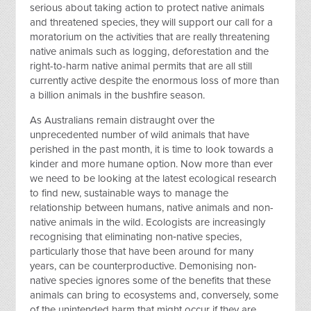
serious about taking action to protect native animals
and threatened species, they will support our call for a
moratorium on the activities that are really threatening
native animals such as logging, deforestation and the
right-to-harm native animal permits that are all still
currently active despite the enormous loss of more than
a billion animals in the bushfire season.
As Australians remain distraught over the
unprecedented number of wild animals that have
perished in the past month, it is time to look towards a
kinder and more humane option. Now more than ever
we need to be looking at the latest ecological research
to find new, sustainable ways to manage the
relationship between humans, native animals and non-
native animals in the wild. Ecologists are increasingly
recognising that eliminating non‑native species,
particularly those that have been around for many
years, can be counterproductive. Demonising non-
native species ignores some of the benefits that these
animals can bring to ecosystems and, conversely, some
of the unintended harm that might occur if they are