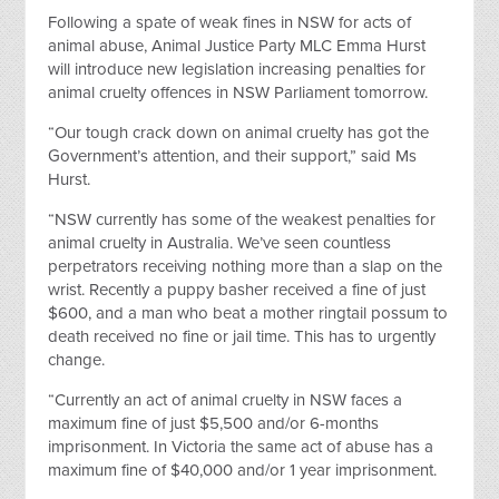
Following a spate of weak fines in NSW for acts of
animal abuse, Animal Justice Party MLC Emma Hurst
will introduce new legislation increasing penalties for
animal cruelty offences in NSW Parliament tomorrow.
“Our tough crack down on animal cruelty has got the
Government’s attention, and their support,” said Ms
Hurst.
“NSW currently has some of the weakest penalties for
animal cruelty in Australia. We’ve seen countless
perpetrators receiving nothing more than a slap on the
wrist. Recently a puppy basher received a fine of just
$600, and a man who beat a mother ringtail possum to
death received no fine or jail time. This has to urgently
change.
“Currently an act of animal cruelty in NSW faces a
maximum fine of just $5,500 and/or 6-months
imprisonment. In Victoria the same act of abuse has a
maximum fine of $40,000 and/or 1 year imprisonment.