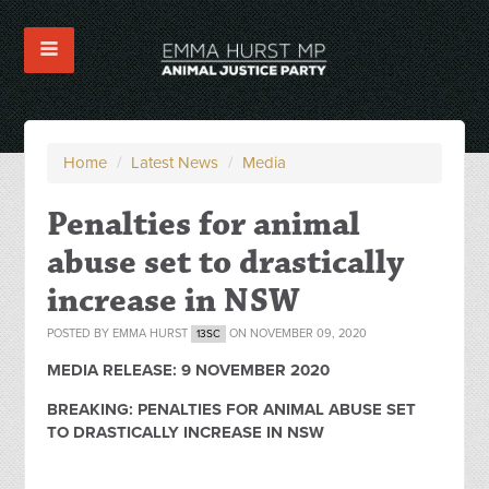
Home
/
Latest News
/
Media
Penalties for animal
abuse set to drastically
increase in NSW
POSTED BY
EMMA HURST
ON NOVEMBER 09, 2020
13SC
MEDIA RELEASE: 9 NOVEMBER 2020
BREAKING: PENALTIES FOR ANIMAL ABUSE SET
TO
DRASTICALLY INCREASE IN NSW