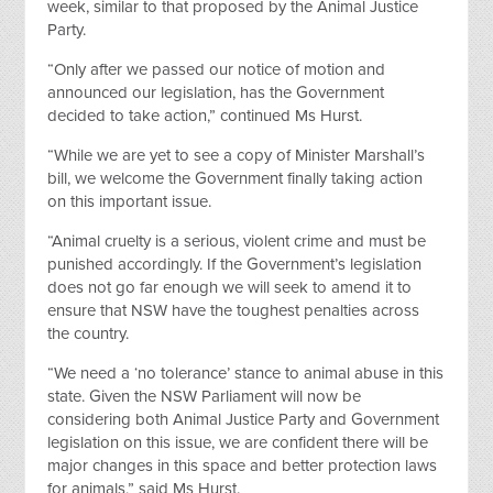
week, similar to that proposed by the Animal Justice
Party.
“Only after we passed our notice of motion and
announced our legislation, has the Government
decided to take action,” continued Ms Hurst.
“While we are yet to see a copy of Minister Marshall’s
bill, we welcome the Government finally taking action
on this important issue.
“Animal cruelty is a serious, violent crime and must be
punished accordingly. If the Government’s legislation
does not go far enough we will seek to amend it to
ensure that NSW have the toughest penalties across
the country.
“We need a ‘no tolerance’ stance to animal abuse in this
state. Given the NSW Parliament will now be
considering both Animal Justice Party and Government
legislation on this issue, we are confident there will be
major changes in this space and better protection laws
for animals,” said Ms Hurst.