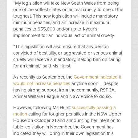
“My legislation will take New South Wales from being
one of the softest states on animal cruelty, to one of the
toughest. This new legislation will include mandatory
minimum penalties, and an increase in maximum
penalties to $55,000 and/or up to 1-year’s
imprisonment for an individual act of animal cruelty.
“This legislation will also ensure that any person
convicted of bestiality, or aggravated or serious animal
cruelty will receive a mandatory, lifelong ban on caring
for an animal,” said Ms Hurst.
As recently as September, the
Government indicated it
would not increase penalties
anytime soon – despite
having strong support from the community, RSPCA,
Animal Welfare League and NSW Police to do so.
However, following Ms Hurst
successfully passing a
motion
calling for tougher penalties in the NSW Upper
House on October 21 and announcing her intention to
table legislation in November, the Government has
indicated they will bring in their own legislation this