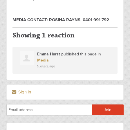
MEDIA CONTACT: ROSINA RAYNS, 0401 991 792
Showing 1 reaction
Emma Hurst
published this page in
Media
5 years ago
Sign in