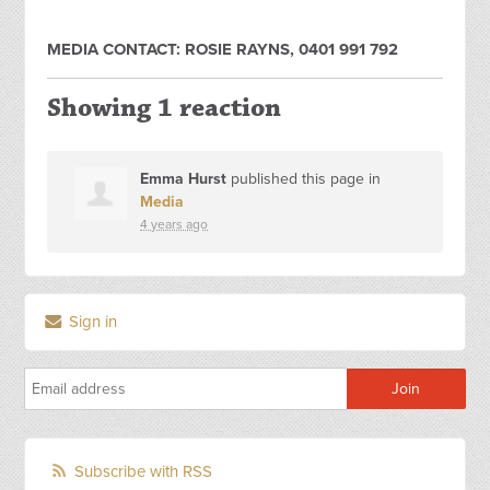
MEDIA CONTACT: ROSIE RAYNS, 0401 991 792
Showing 1 reaction
Emma Hurst
published this page in
Media
4 years ago
Sign in
Subscribe with RSS