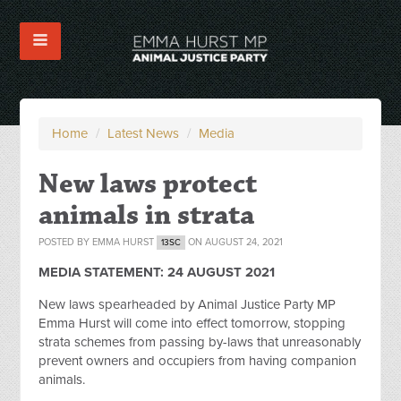
Home
/
Latest News
/
Media
New laws protect
animals in strata
POSTED BY
EMMA HURST
ON AUGUST 24, 2021
13SC
MEDIA STATEMENT:
24 AUGUST 2021
New laws spearheaded by Animal Justice Party MP
Emma Hurst will come into effect tomorrow, stopping
strata schemes from passing by-laws that unreasonably
prevent owners and occupiers from having companion
animals.