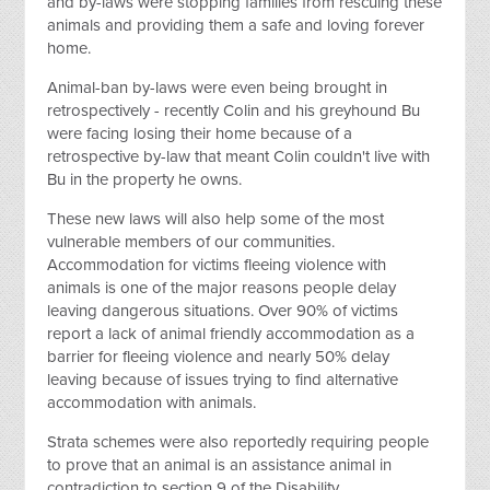
and by-laws were stopping families from rescuing these
animals and providing them a safe and loving forever
home.
Animal-ban by-laws were even being brought in
retrospectively - recently Colin and his greyhound Bu
were facing losing their home because of a
retrospective by-law that meant Colin couldn't live with
Bu in the property he owns.
These new laws will also help some of the most
vulnerable members of our communities.
Accommodation for victims fleeing violence with
animals is one of the major reasons people delay
leaving dangerous situations. Over 90% of victims
report a lack of animal friendly accommodation as a
barrier for fleeing violence and nearly 50% delay
leaving because of issues trying to find alternative
accommodation with animals.
Strata schemes were also reportedly requiring people
to prove that an animal is an assistance animal in
contradiction to section 9 of the Disability