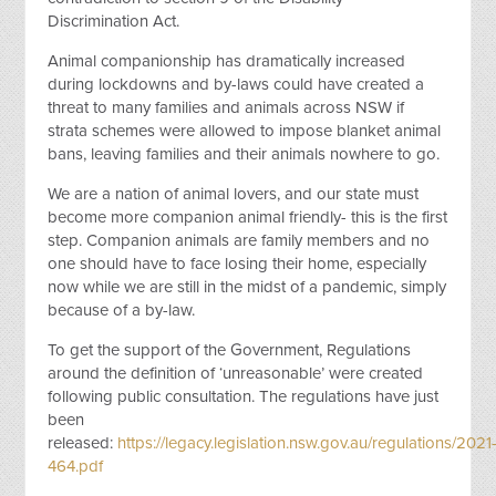
Discrimination Act.
Animal companionship has dramatically increased
during lockdowns and by-laws could have created a
threat to many families and animals across NSW if
strata schemes were allowed to impose blanket animal
bans, leaving families and their animals nowhere to go.
We are a nation of animal lovers, and our state must
become more companion animal friendly- this is the first
step. Companion animals are family members and no
one should have to face losing their home, especially
now while we are still in the midst of a pandemic, simply
because of a by-law.
To get the support of the Government, Regulations
around the definition of ‘unreasonable’ were created
following public consultation. The regulations have just
been
released:
https://legacy.legislation.nsw.gov.au/regulations/2021
464.pdf