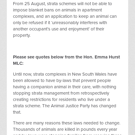
From 25 August, strata schemes will not be able to
impose blanket bans on animals in apartment
complexes, and an application to keep an animal can
only be refused if it ‘unreasonably interferes with
another occupant’s use and enjoyment’ of their
property.
Please see quotes below from the Hon. Emma Hurst
MLC:
Until now, strata complexes in New South Wales have
been allowed to have by-laws that prevent people
having a companion animal in their care, with nothing
stopping strata management from retrospectively
creating restrictions for residents who live under a
strata scheme. The Animal Justice Party has changed
that.
There are many reasons these laws needed to change.
Thousands of animals are killed in pounds every year