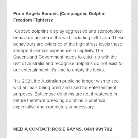
From Angela Banovic (Campaigner, Dolphin
Freedom Fighters):
“Captive dolphins display aggressive and stereotypical
behaviour unseen in the wild, including self-harm. These
behaviours are evidence of the high stress levels these
intelligent animals experience in captivity. The
Queensland Government needs to catch up with the
rest of Australia and recognise dolphins do not exist for
our entertainment. It’s time to empty the tanks.
“It's 2021, the Australian public no longer wish to see
wild animals being bred and used for entertainment
purposes. Bottlenose dolphins are not threatened in
nature therefore breeding dolphins is unethical,
exploitative and completely unnecessary.
MEDIA CONTACT: ROSIE RAYNS, 0401 991 792