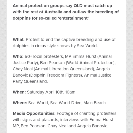
Animal protection groups say QLD must catch up
with the rest of Australia and outlaw the breeding of
dolphins for so-called ‘entertainment’
What:
Protest to end the captive breeding and use of
dolphins in circus-style shows by Sea World.
Who:
50+ local protesters, MP Emma Hurst (Animal
Justice Party), Ben Pearson (World Animal Protection),
Chay Neal (Animal Liberation Queensland), Angela
Banovic (Dolphin Freedom Fighters), Animal Justice
Party Queensland.
When:
Saturday April 10th, 10am
Where:
Sea World, Sea World Drive, Main Beach
Media Opportunities:
Footage of chanting protesters
with signs and placards, interviews with Emma Hurst
MP, Ben Pearson, Chay Neal and Angela Banovic.