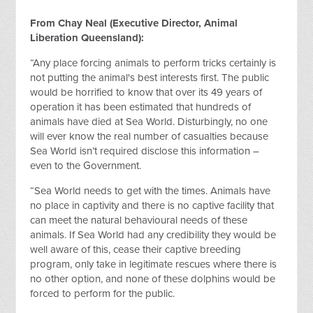
From Chay Neal (Executive Director, Animal
Liberation Queensland):
“Any place forcing animals to perform tricks certainly is
not putting the animal's best interests first. The public
would be horrified to know that over its 49 years of
operation it has been estimated that hundreds of
animals have died at Sea World. Disturbingly, no one
will ever know the real number of casualties because
Sea World isn’t required disclose this information –
even to the Government.
“Sea World needs to get with the times. Animals have
no place in captivity and there is no captive facility that
can meet the natural behavioural needs of these
animals. If Sea World had any credibility they would be
well aware of this, cease their captive breeding
program, only take in legitimate rescues where there is
no other option, and none of these dolphins would be
forced to perform for the public.