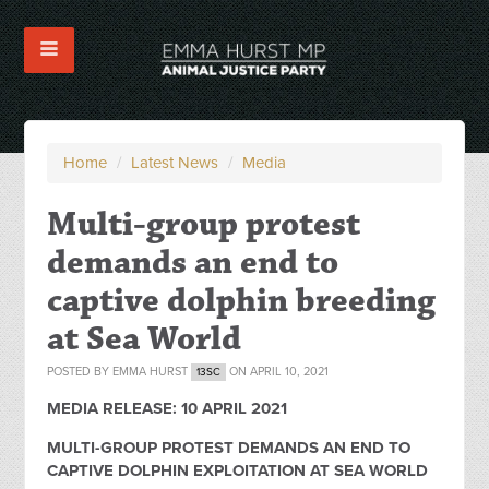
Home
/
Latest News
/
Media
Multi-group protest
demands an end to
captive dolphin breeding
at Sea World
POSTED BY
EMMA HURST
ON APRIL 10, 2021
13SC
MEDIA RELEASE: 10 APRIL 2021
MULTI-GROUP PROTEST DEMANDS AN END TO
CAPTIVE DOLPHIN EXPLOITATION AT SEA WORLD