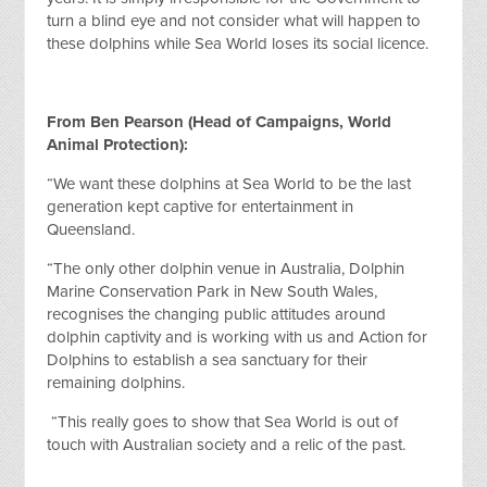
turn a blind eye and not consider what will happen to
these dolphins while Sea World loses its social licence.
From Ben Pearson (Head of Campaigns, World
Animal Protection):
“We want these dolphins at Sea World to be the last
generation kept captive for entertainment in
Queensland.
“The only other dolphin venue in Australia, Dolphin
Marine Conservation Park in New South Wales,
recognises the changing public attitudes around
dolphin captivity and is working with us and Action for
Dolphins to establish a sea sanctuary for their
remaining dolphins.
“This really goes to show that Sea World is out of
touch with Australian society and a relic of the past.