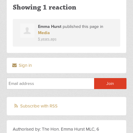
Showing 1 reaction
Emma Hurst
published this page in
Media
5 years ago
Sign in
Subscribe with RSS
Authorised by: The Hon. Emma Hurst MLC, 6