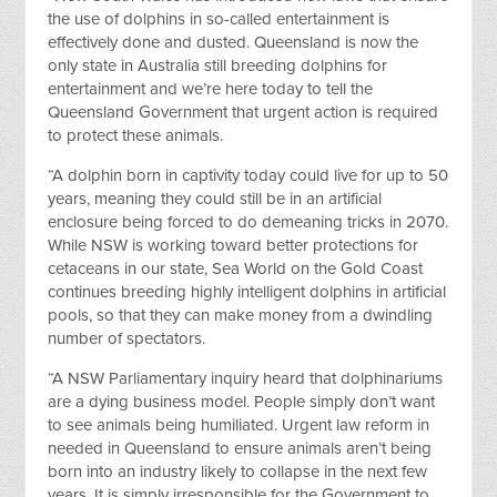
the use of dolphins in so-called entertainment is
effectively done and dusted. Queensland is now the
only state in Australia still breeding dolphins for
entertainment and we’re here today to tell the
Queensland Government that urgent action is required
to protect these animals.
“A dolphin born in captivity today could live for up to 50
years, meaning they could still be in an artificial
enclosure being forced to do demeaning tricks in 2070.
While NSW is working toward better protections for
cetaceans in our state, Sea World on the Gold Coast
continues breeding highly intelligent dolphins in artificial
pools, so that they can make money from a dwindling
number of spectators.
“A NSW Parliamentary inquiry heard that dolphinariums
are a dying business model. People simply don’t want
to see animals being humiliated. Urgent law reform in
needed in Queensland to ensure animals aren’t being
born into an industry likely to collapse in the next few
years. It is simply irresponsible for the Government to