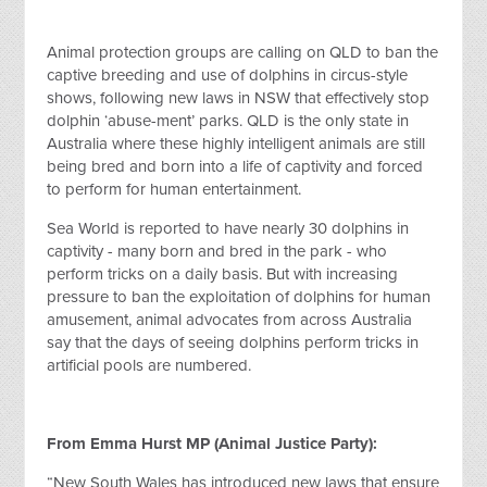
Animal protection groups are calling on QLD to ban the
captive breeding and use of dolphins in circus-style
shows, following new laws in NSW that effectively stop
dolphin ‘abuse-ment’ parks. QLD is the only state in
Australia where these highly intelligent animals are still
being bred and born into a life of captivity and forced
to perform for human entertainment.
Sea World is reported to have nearly 30 dolphins in
captivity - many born and bred in the park - who
perform tricks on a daily basis. But with increasing
pressure to ban the exploitation of dolphins for human
amusement, animal advocates from across Australia
say that the days of seeing dolphins perform tricks in
artificial pools are numbered.
From Emma Hurst MP (Animal Justice Party):
“New South Wales has introduced new laws that ensure