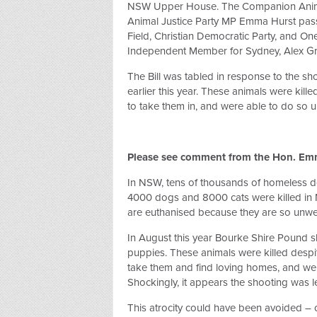
NSW Upper House. The Companion Anima
Animal Justice Party MP Emma Hurst pass
Field, Christian Democratic Party, and On
Independent Member for Sydney, Alex G
The Bill was tabled in response to the s
earlier this year. These animals were kille
to take them in, and were able to do so 
Please see comment from the Hon. Em
In NSW, tens of thousands of homeless do
4000 dogs and 8000 cats were killed in 
are euthanised because they are so unwell
In August this year Bourke Shire Pound sh
puppies. These animals were killed despite
take them and find loving homes, and we
Shockingly, it appears the shooting was l
This atrocity could have been avoided – o