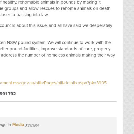
g of healthy, rehomable animals in pounds by making it
cue groups and allow rescues to rehome animals on death
closer to passing into law.
ouncils about this issue, and all have said we desperately
broken NSW pound system. We will continue to work with the
tter pound facilities, improve standards of care, properly
address the number of homeless animals making their way
iament.nsw.gov.au/bills/Pages/bill-details.aspx?pk=3905
991 792
page in
Media
4 years ago