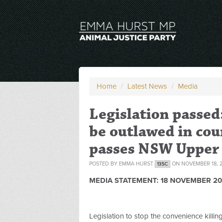
Home
/
Latest News
/
Media
Legislation passed
be outlawed in coun
passes NSW Upper
POSTED BY
EMMA HURST
ON NOVEMBER 18, 2
13SC
MEDIA STATEMENT:
18 NOVEMBER 20
Legislation to stop the convenience killi