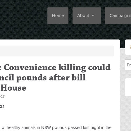
Home
About
Campaign
: Convenience killing could
cil pounds after bill
 House
021
21
ng of healthy animals in NSW pounds passed last night in the