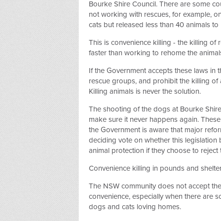
Bourke Shire Council. There are some coun
not working with rescues, for example,
cats but released less than 40 animals to
This is convenience killing - the killing o
faster than working to rehome the animal
If the Government accepts these laws in
rescue groups, and prohibit the killing of
Killing animals is never the solution.
The shooting of the dogs at Bourke Shi
make sure it never happens again. These
the Government is aware that major refor
deciding vote on whether this legislation
animal protection if they choose to reject 
Convenience killing in pounds and shelte
The NSW community does not accept the ki
convenience, especially when there are 
dogs and cats loving homes.