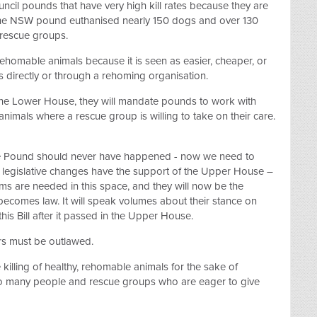
cil pounds that have very high kill rates because they are
 one NSW pound euthanised nearly 150 dogs and over 130
 rescue groups.
f rehomable animals because it is seen as easier, cheaper, or
s directly or through a rehoming organisation.
 the Lower House, they will mandate pounds to work with
 animals where a rescue group is willing to take on their care.
re Pound should never have happened - now we need to
 legislative changes have the support of the Upper House –
ms are needed in this space, and they will now be the
 becomes law. It will speak volumes about their stance on
this Bill after it passed in the Upper House.
rs must be outlawed.
lling of healthy, rehomable animals for the sake of
so many people and rescue groups who are eager to give