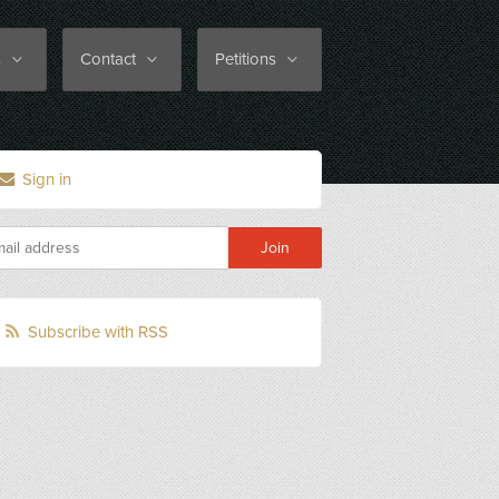
s
Contact
Petitions
Sign in
Subscribe with RSS