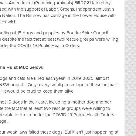
ls Amendment (Rehoming Animals) Bill 2021 tabled by
ed with the support of Labor, Greens, Independent Justin
e Nation. The Bill now has carriage in the Lower House with
reenwich.
hooting of 15 dogs and puppies by Bourke Shire Council
d despite the fact that at least two rescue groups were willing
under the COVID-19 Public Health Orders.
ma Hurst MLC below:
gs and cats are killed each year. In 2019-2020, almost
NSW pounds. Only a very small percentage of these animals
 it would be cruel to keep them alive.
ot 15 dogs in their care, including a mother dog and her
 the fact that at least two rescue groups were willing to
re able to do so under the COVID-19 Public Health Orders.
egal.
ur weak laws failed these dogs. But it isn’t just happening at