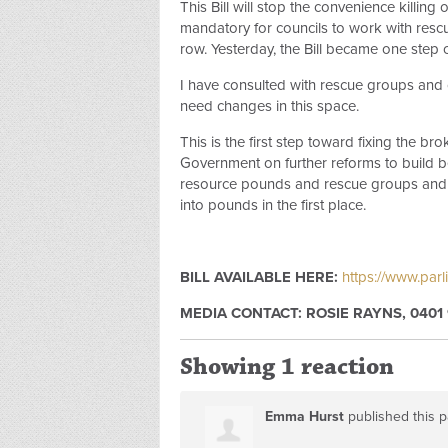
This Bill will stop the convenience killin
mandatory for councils to work with res
row. Yesterday, the Bill became one step 
I have consulted with rescue groups and c
need changes in this space.
This is the first step toward fixing the 
Government on further reforms to build be
resource pounds and rescue groups and 
into pounds in the first place.
BILL AVAILABLE HERE:
https://www.parl
MEDIA CONTACT: ROSIE RAYNS, 0401 
Showing 1 reaction
Emma Hurst
published this 