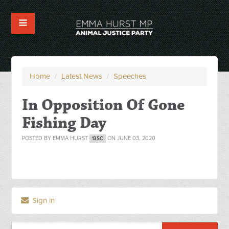
Home
/
Latest News
/
Speeches
In Opposition Of Gone
Fishing Day
POSTED BY
EMMA HURST
ON JUNE 03, 2020
13SC
Sign in