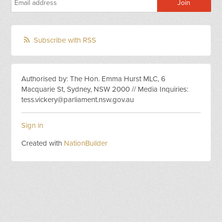
Subscribe with RSS
Authorised by: The Hon. Emma Hurst MLC, 6
Macquarie St, Sydney, NSW 2000 // Media Inquiries:
tess.vickery@parliament.nsw.gov.au
Sign in
Created with
NationBuilder