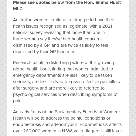
Please see quotes below from the Hon. Emma Hurst
MLC:
Australian women continue to struggle to have their
health issues recognised as legitimate, with a 2021
national survey revealing that more than one in
three women say they've had health concerns
dismissed by a GP, and are twice as likely to feel
dismissed by their GP than men.
Research paints a disturbing picture of this growing
global health issue, finding that women admitted to
emergency departments are less likely to be taken
seriously, are less likely to be given effective painkillers
after surgery, and are more likely to referred to
psychological services when describing symptoms of
pain.
An early focus of the Parliamentary Friends of Women’s
Health will be to address the painful conditions of
endometriosis and adenomyosis. Endometriosis affects
over 260,000 women in NSW, yet a diagnosis still takes