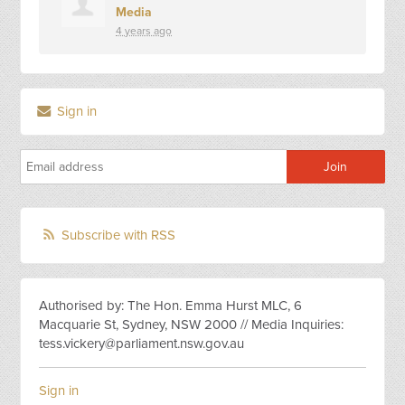
Media
4 years ago
Sign in
Subscribe with RSS
Authorised by: The Hon. Emma Hurst MLC, 6
Macquarie St, Sydney, NSW 2000 // Media Inquiries:
tess.vickery@parliament.nsw.gov.au
Sign in