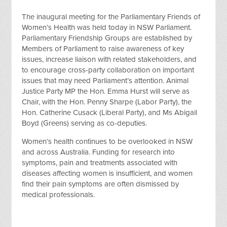
The inaugural meeting for the Parliamentary Friends of
Women’s Health was held today in NSW Parliament.
Parliamentary Friendship Groups are established by
Members of Parliament to raise awareness of key
issues, increase liaison with related stakeholders, and
to encourage cross-party collaboration on important
issues that may need Parliament’s attention. Animal
Justice Party MP the Hon. Emma Hurst will serve as
Chair, with the Hon. Penny Sharpe (Labor Party), the
Hon. Catherine Cusack (Liberal Party), and Ms Abigail
Boyd (Greens) serving as co-deputies.
Women’s health continues to be overlooked in NSW
and across Australia. Funding for research into
symptoms, pain and treatments associated with
diseases affecting women is insufficient, and women
find their pain symptoms are often dismissed by
medical professionals.