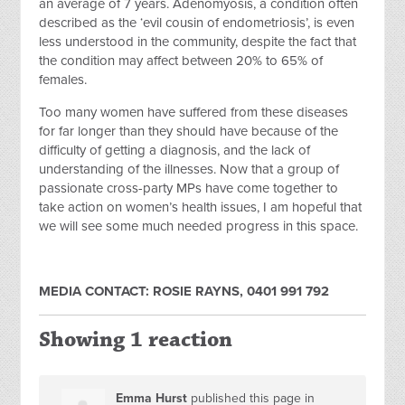
an average of 7 years. Adenomyosis, a condition often
described as the ‘evil cousin of endometriosis’, is even
less understood in the community, despite the fact that
the condition may affect between 20% to 65% of
females.
Too many women have suffered from these diseases
for far longer than they should have because of the
difficulty of getting a diagnosis, and the lack of
understanding of the illnesses. Now that a group of
passionate cross-party MPs have come together to
take action on women’s health issues, I am hopeful that
we will see some much needed progress in this space.
MEDIA CONTACT: ROSIE RAYNS, 0401 991 792
Showing 1 reaction
Emma Hurst
published this page in