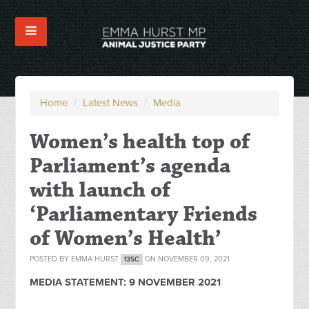
Home
/
Latest News
/
Media
Women’s health top of
Parliament’s agenda
with launch of
‘Parliamentary Friends
of Women’s Health’
POSTED BY
EMMA HURST
ON NOVEMBER 09, 2021
13SC
MEDIA STATEMENT:
9 NOVEMBER 2021